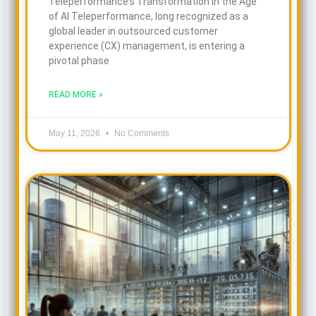
Teleperformance’s Transformation in the Age
of AI Teleperformance, long recognized as a
global leader in outsourced customer
experience (CX) management, is entering a
pivotal phase
READ MORE »
May 11, 2026
No Comments