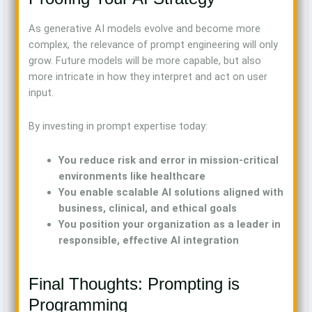
As generative AI models evolve and become more
complex, the relevance of prompt engineering will only
grow. Future models will be more capable, but also
more intricate in how they interpret and act on user
input.
By investing in prompt expertise today:
You reduce risk and error in mission-critical
environments like healthcare
You enable scalable AI solutions aligned with
business, clinical, and ethical goals
You position your organization as a leader in
responsible, effective AI integration
Final Thoughts: Prompting is
Programming