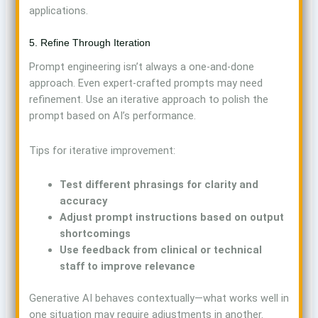
applications.
5. Refine Through Iteration
Prompt engineering isn’t always a one-and-done
approach. Even expert-crafted prompts may need
refinement. Use an iterative approach to polish the
prompt based on AI’s performance.
Tips for iterative improvement:
Test different phrasings for clarity and
accuracy
Adjust prompt instructions based on output
shortcomings
Use feedback from clinical or technical
staff to improve relevance
Generative AI behaves contextually—what works well in
one situation may require adjustments in another.