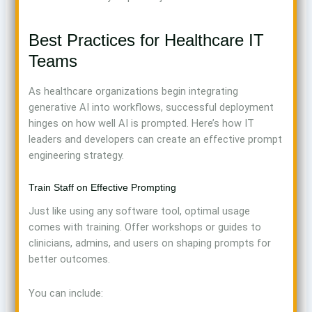
Best Practices for Healthcare IT
Teams
As healthcare organizations begin integrating
generative AI into workflows, successful deployment
hinges on how well AI is prompted. Here’s how IT
leaders and developers can create an effective prompt
engineering strategy.
Train Staff on Effective Prompting
Just like using any software tool, optimal usage
comes with training. Offer workshops or guides to
clinicians, admins, and users on shaping prompts for
better outcomes.
You can include: