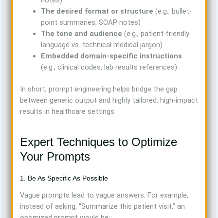
notes)
The desired format or structure
(e.g., bullet-
point summaries, SOAP notes)
The tone and audience
(e.g., patient-friendly
language vs. technical medical jargon)
Embedded domain-specific instructions
(e.g., clinical codes, lab results references)
In short, prompt engineering helps bridge the gap
between generic output and highly tailored, high-impact
results in healthcare settings.
Expert Techniques to Optimize
Your Prompts
1. Be As Specific As Possible
Vague prompts lead to vague answers. For example,
instead of asking, “Summarize this patient visit,” an
optimized prompt would be: