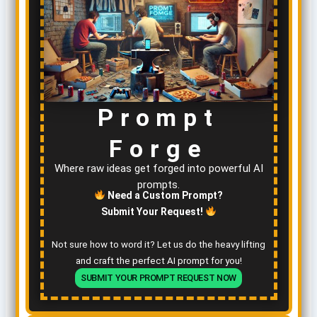
Prompt
Forge
Where raw ideas get forged into powerful AI
prompts.
Need a Custom Prompt?
Submit Your Request!
Not sure how to word it? Let us do the heavy lifting
and craft the perfect AI prompt for you!
SUBMIT YOUR PROMPT REQUEST NOW