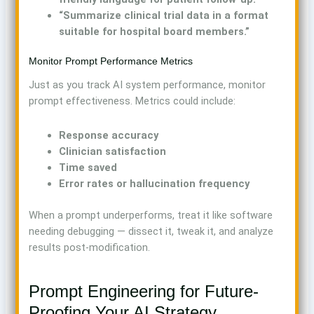
“Summarize clinical trial data in a format
suitable for hospital board members.”
Monitor Prompt Performance Metrics
Just as you track AI system performance, monitor
prompt effectiveness. Metrics could include:
Response accuracy
Clinician satisfaction
Time saved
Error rates or hallucination frequency
When a prompt underperforms, treat it like software
needing debugging — dissect it, tweak it, and analyze
results post-modification.
Prompt Engineering for Future-
Proofing Your AI Strategy