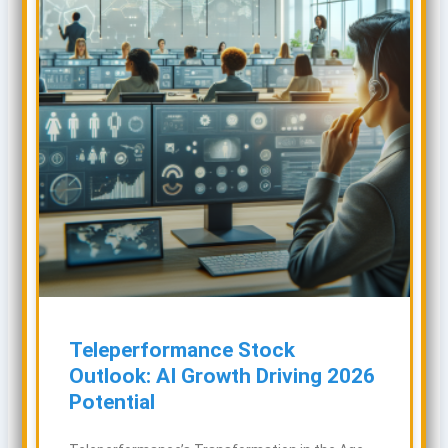
Teleperformance Stock
Outlook: AI Growth Driving 2026
Potential