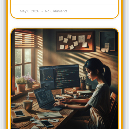
May 8, 2026
No Comments