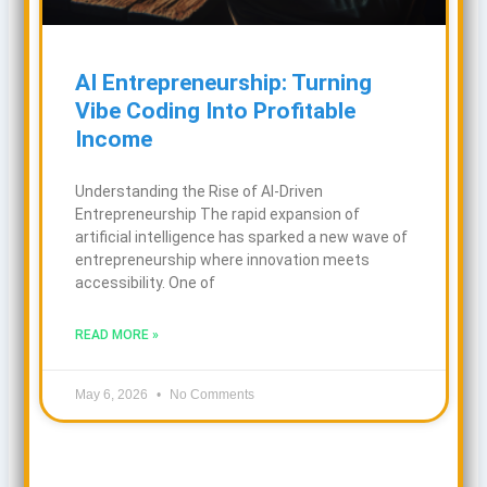
AI Entrepreneurship: Turning
Vibe Coding Into Profitable
Income
Understanding the Rise of AI-Driven
Entrepreneurship The rapid expansion of
artificial intelligence has sparked a new wave of
entrepreneurship where innovation meets
accessibility. One of
READ MORE »
May 6, 2026
No Comments