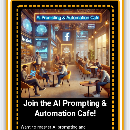
Join the AI Prompting &
Automation Cafe!
Want to master AI prompting and