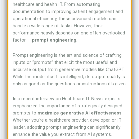
healthcare and health IT. From automating
documentation to improving patient engagement and
operational efficiency, these advanced models can
handle a wide range of tasks. However, their
performance heavily depends on one often overlooked
factor —
prompt engineering
.
Prompt engineering is the art and science of crafting
inputs or “prompts” that elicit the most useful and
accurate output from generative models like ChatGPT.
While the model itself is intelligent, its output quality is
only as good as the questions or instructions it’s given.
In a recent interview on Healthcare IT News, experts
emphasized the importance of strategically designed
prompts to
maximize generative AI effectiveness
.
Whether you’re a healthcare provider, developer, or IT
leader, adopting prompt engineering can significantly
enhance the value you extract from AI systems.