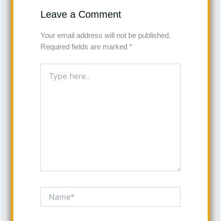
Leave a Comment
Your email address will not be published.
Required fields are marked
*
Type
here..
Name*