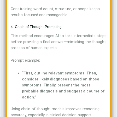
Constraining word count, structure, or scope keeps
results focused and manageable.
4. Chain of Thought Prompting
This method encourages AI to take intermediate steps
before providing a final answer—mimicking the thought
process of human experts.
Prompt example:
“First, outline relevant symptoms. Then,
consider likely diagnoses based on those
symptoms. Finally, present the most
probable diagnosis and suggest a course of
action.”
Using chain-of-thought models improves reasoning
accuracy, especially in clinical decision-support