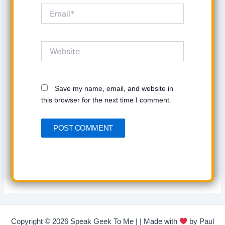
Email*
Website
Save my name, email, and website in
this browser for the next time I comment.
Copyright © 2026 Speak Geek To Me | | Made with
by Paul