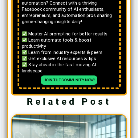
automation? Connect with a thriving
Facebook community of AI enthusiasts,
entrepreneurs, and automation pros sharing
game-changing insights daily!
Master AI prompting for better results
Learn automate tools & boost
productivity
Learn from industry experts & peers
Get exclusive AI resources & tips
Stay ahead in the fast-moving AI
landscape
JOIN THE COMMUNITY NOW!
Related Post