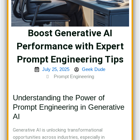
Boost Generative AI
Performance with Expert
Prompt Engineering Tips
July 25, 2025
Geek Dude
Prompt Engineering
Understanding the Power of
Prompt Engineering in Generative
AI
Generative AI is unlocking transformational
opportunities across industries, especially in