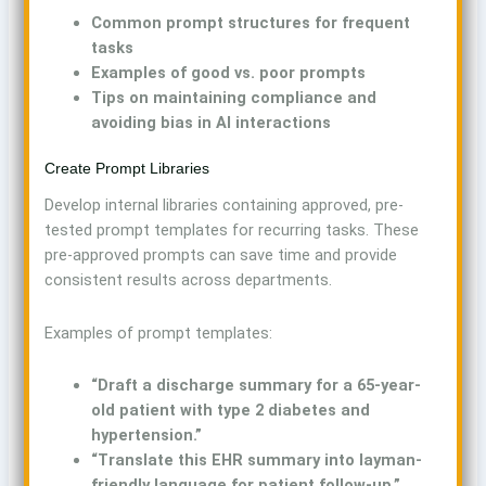
Common prompt structures for frequent
tasks
Examples of good vs. poor prompts
Tips on maintaining compliance and
avoiding bias in AI interactions
Create Prompt Libraries
Develop internal libraries containing approved, pre-
tested prompt templates for recurring tasks. These
pre-approved prompts can save time and provide
consistent results across departments.
Examples of prompt templates:
“Draft a discharge summary for a 65-year-
old patient with type 2 diabetes and
hypertension.”
“Translate this EHR summary into layman-
friendly language for patient follow-up.”