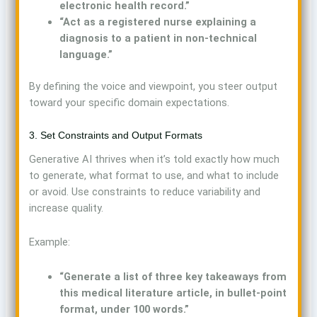
electronic health record.”
“Act as a registered nurse explaining a
diagnosis to a patient in non-technical
language.”
By defining the voice and viewpoint, you steer output
toward your specific domain expectations.
3. Set Constraints and Output Formats
Generative AI thrives when it’s told exactly how much
to generate, what format to use, and what to include
or avoid. Use constraints to reduce variability and
increase quality.
Example:
“Generate a list of three key takeaways from
this medical literature article, in bullet-point
format, under 100 words.”