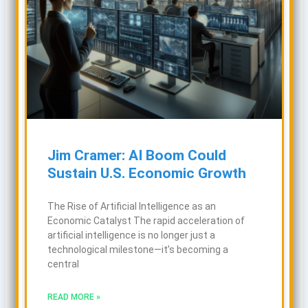
Jim Cramer: AI Boom Could
Sustain U.S. Economic Growth
The Rise of Artificial Intelligence as an
Economic Catalyst The rapid acceleration of
artificial intelligence is no longer just a
technological milestone—it’s becoming a
central
READ MORE »