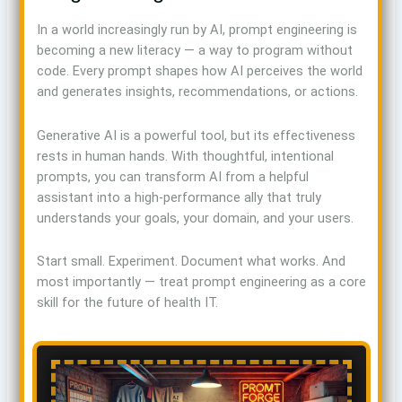
In a world increasingly run by AI, prompt engineering is
becoming a new literacy — a way to program without
code. Every prompt shapes how AI perceives the world
and generates insights, recommendations, or actions.
Generative AI is a powerful tool, but its effectiveness
rests in human hands. With thoughtful, intentional
prompts, you can transform AI from a helpful
assistant into a high-performance ally that truly
understands your goals, your domain, and your users.
Start small. Experiment. Document what works. And
most importantly — treat prompt engineering as a core
skill for the future of health IT.