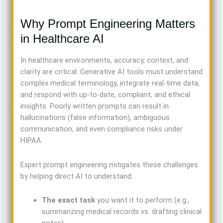
Why Prompt Engineering Matters
in Healthcare AI
In healthcare environments, accuracy, context, and
clarity are critical. Generative AI tools must understand
complex medical terminology, integrate real-time data,
and respond with up-to-date, compliant, and ethical
insights. Poorly written prompts can result in
hallucinations (false information), ambiguous
communication, and even compliance risks under
HIPAA.
Expert prompt engineering mitigates these challenges
by helping direct AI to understand:
The exact task
you want it to perform (e.g.,
summarizing medical records vs. drafting clinical