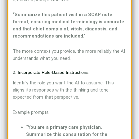
“Summarize this patient visit in a SOAP note
format, ensuring medical terminology is accurate
and that chief complaint, vitals, diagnosis, and
recommendations are included.”
The more context you provide, the more reliably the AI
understands what you need.
2. Incorporate Role-Based Instructions
Identify the role you want the AI to assume. This
aligns its responses with the thinking and tone
expected from that perspective.
Example prompts:
“You are a primary care physician.
Summarize this consultation for the