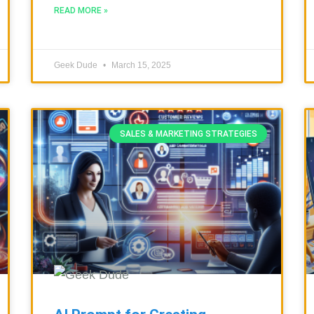
READ MORE »
Geek Dude
March 15, 2025
SALES & MARKETING STRATEGIES