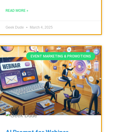
READ MORE »
Geek Dude
March 4, 2025
EVENT MARKETING & PROMOTIONS