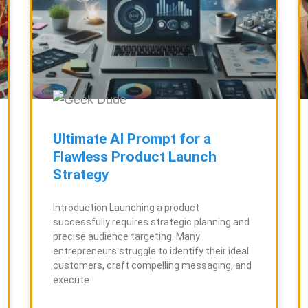
Ultimate AI Prompt for a
Flawless Product Launch
Strategy
Introduction Launching a product
successfully requires strategic planning and
precise audience targeting. Many
entrepreneurs struggle to identify their ideal
customers, craft compelling messaging, and
execute