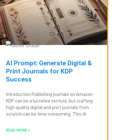
AI Prompt: Generate Digital &
Print Journals for KDP
Success
Introduction Publishing journals on Amazon
KDP can be a lucrative venture, but crafting
high-quality digital and print journals from
scratch can be time-consuming. This AI
READ MORE »