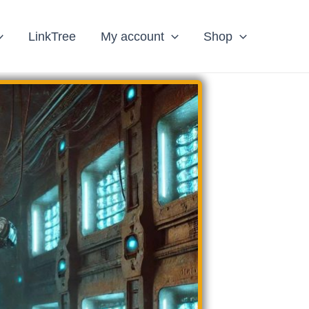
LinkTree
My account
Shop