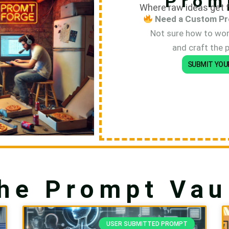
Prom
Where raw ideas get f
Need a Custom Pr
Not sure how to word
and craft the 
SUBMIT YOU
he Prompt Vau
P
P
USER SUBMITTED PROMPT
a
a