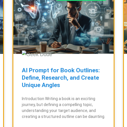
g
g
e
e
AI Prompt for Book Outlines:
Define, Research, and Create
Unique Angles
Introduction Writing a book is an exciting
journey, but defining a compelling topic,
understanding your target audience, and
creating a structured outline can be daunting.