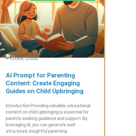
AI Prompt for Parenting
Content: Create Engaging
Guides on Child Upbringing
Introduction Providing valuable, educational
content on child upbringing is essential for
parents seeking guidance and support. By
leveraging AI, you can generate well-
structured, insightful parenting