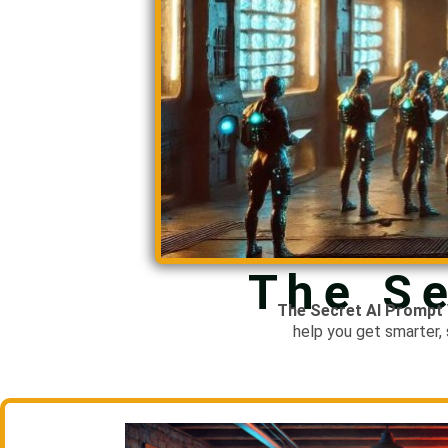
The Se
The Secret
AI Prompt 
help you get smarter,