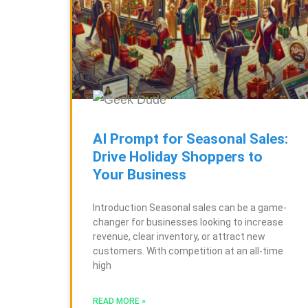
AI Prompt for Seasonal Sales:
Drive Holiday Shoppers to
Your Business
Introduction Seasonal sales can be a game-
changer for businesses looking to increase
revenue, clear inventory, or attract new
customers. With competition at an all-time
high
READ MORE »