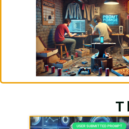
T
USER SUBMITTED PROMPT