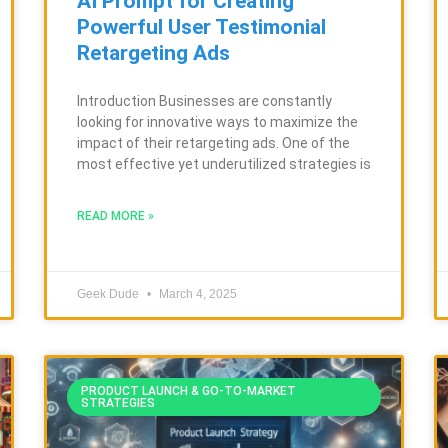
AI Prompt for Creating
Powerful User Testimonial
Retargeting Ads
Introduction Businesses are constantly
looking for innovative ways to maximize the
impact of their retargeting ads. One of the
most effective yet underutilized strategies is
READ MORE »
Geek Dude
March 4, 2025
PRODUCT LAUNCH & GO-TO-MARKET
STRATEGIES