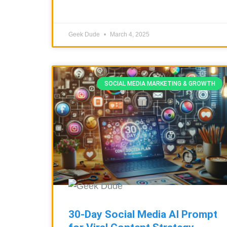
Geek Dude
March 4, 2025
SOCIAL MEDIA MARKETING & GROWTH
30-Day Social Media AI Prompt