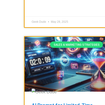
Geek Dude
May 28, 2025
SALES & MARKETING STRATEGIES