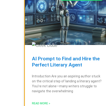
AI Prompt to Find and Hire the
Perfect Literary Agent
Introduction Are you an aspiring author stuck
on the critical step of landing a literary agent?
You’re not alone—many writers struggle to
navigate the overwhelming
READ MORE »