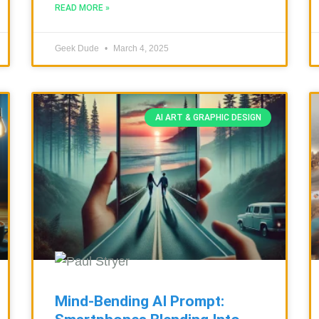
READ MORE »
Geek Dude
March 4, 2025
AI ART & GRAPHIC DESIGN
Mind-Bending AI Prompt: