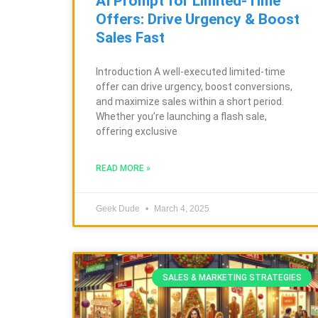
AI Prompt for Limited-Time
Offers: Drive Urgency & Boost
Sales Fast
Introduction A well-executed limited-time
offer can drive urgency, boost conversions,
and maximize sales within a short period.
Whether you’re launching a flash sale,
offering exclusive
READ MORE »
Geek Dude
March 4, 2025
SALES & MARKETING STRATEGIES