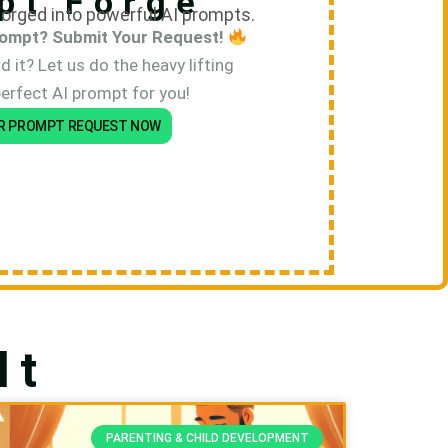
pt Forge
orged into powerful AI prompts.
ompt? Submit Your Request!
 it? Let us do the heavy lifting
perfect AI prompt for you!
R PROMPT REQUEST NOW
lt
PARENTING & CHILD DEVELOPMENT