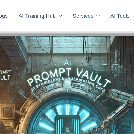
ogs
AI Training Hub
Services
AI Tools