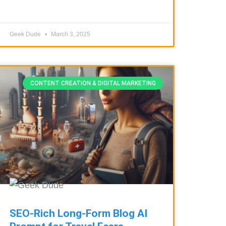
Geek Dude
March 3, 2025
CONTENT CREATION & DIGITAL MARKETING
SEO-Rich Long-Form Blog AI