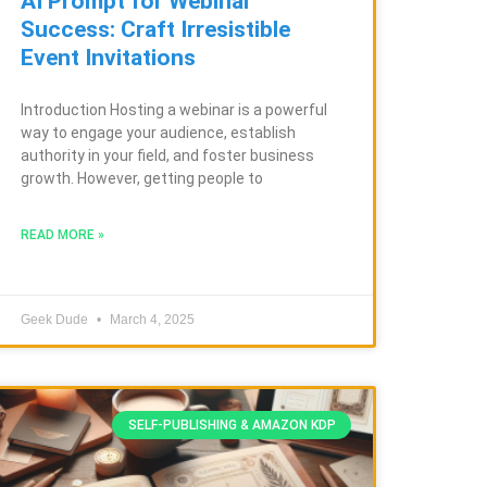
AI Prompt for Webinar
Success: Craft Irresistible
Event Invitations
Introduction Hosting a webinar is a powerful
way to engage your audience, establish
authority in your field, and foster business
growth. However, getting people to
READ MORE »
Geek Dude
March 4, 2025
SELF-PUBLISHING & AMAZON KDP