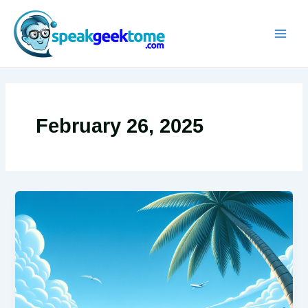
Skip
MAIN
to
MEN
content
February 26, 2025