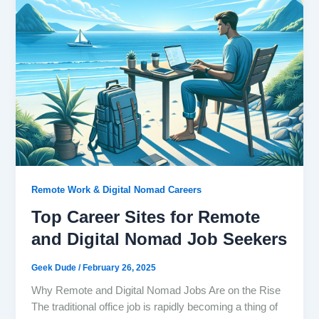
Remote Work & Digital Nomad Careers
Top Career Sites for Remote
and Digital Nomad Job Seekers
Geek Dude
/
February 26, 2025
Why Remote and Digital Nomad Jobs Are on the Rise
The traditional office job is rapidly becoming a thing of