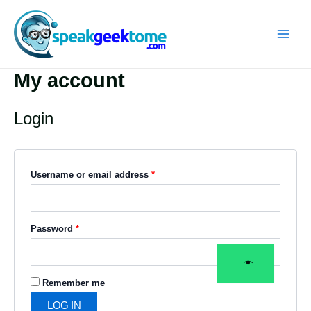
Skip
Required
Required
MAIN
to
MEN
content
My account
Login
Username or email address
*
Password
*
Remember me
LOG IN