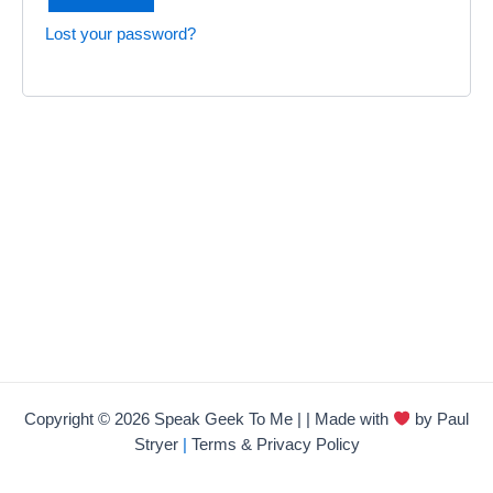
Lost your password?
Copyright © 2026 Speak Geek To Me | | Made with
by Paul
Stryer
|
Terms & Privacy Policy