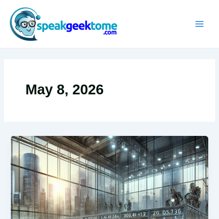
Skip
MAIN
to
MEN
content
May 8, 2026