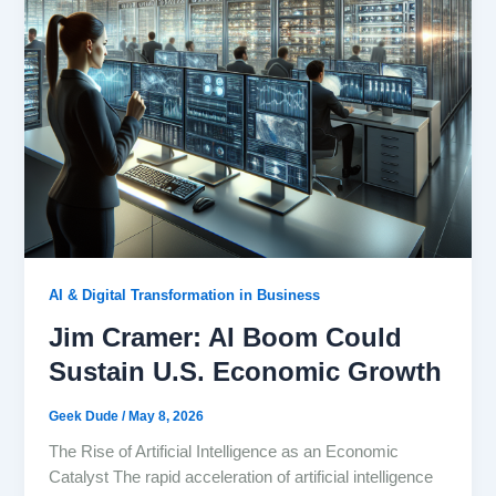
AI & Digital Transformation in Business
Jim Cramer: AI Boom Could
Sustain U.S. Economic Growth
Geek Dude
/
May 8, 2026
The Rise of Artificial Intelligence as an Economic
Catalyst The rapid acceleration of artificial intelligence