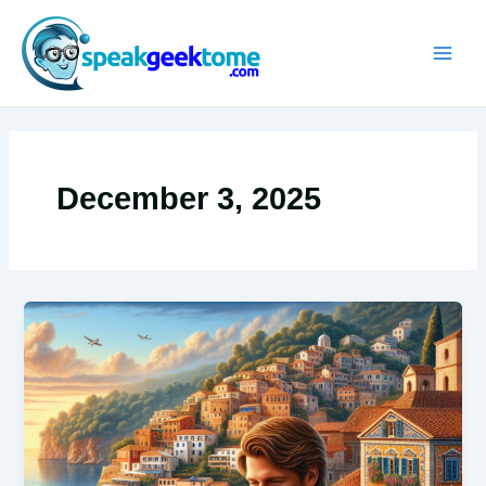
Skip
MAIN
to
MEN
content
December 3, 2025