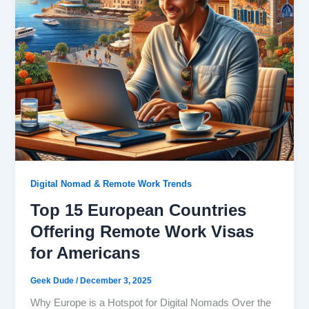
Digital Nomad & Remote Work Trends
Top 15 European Countries
Offering Remote Work Visas
for Americans
Geek Dude
/
December 3, 2025
Why Europe is a Hotspot for Digital Nomads Over the