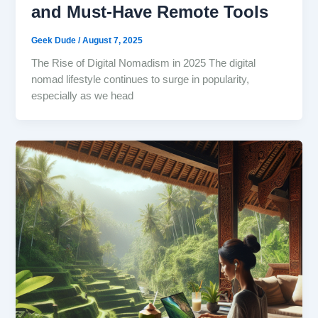
and Must-Have Remote Tools
Geek Dude
/
August 7, 2025
The Rise of Digital Nomadism in 2025 The digital
nomad lifestyle continues to surge in popularity,
especially as we head