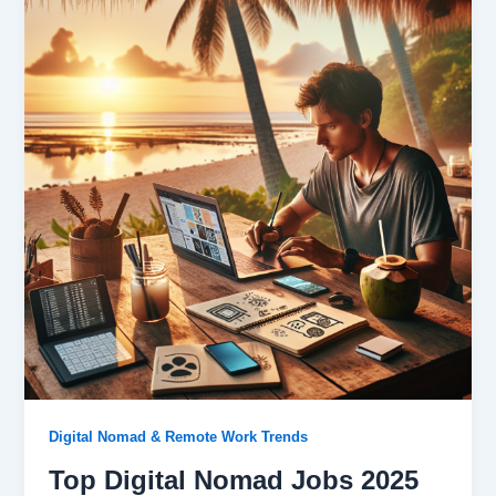
Digital Nomad & Remote Work Trends
Top Digital Nomad Jobs 2025