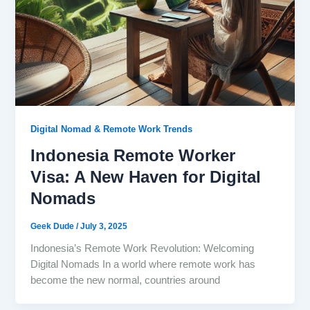
Digital Nomad & Remote Work Trends
Indonesia Remote Worker
Visa: A New Haven for Digital
Nomads
Geek Dude
/
July 3, 2025
Indonesia’s Remote Work Revolution: Welcoming
Digital Nomads In a world where remote work has
become the new normal, countries around