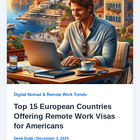
Digital Nomad & Remote Work Trends
Top 15 European Countries
Offering Remote Work Visas
for Americans
Geek Dude
/
December 3, 2025