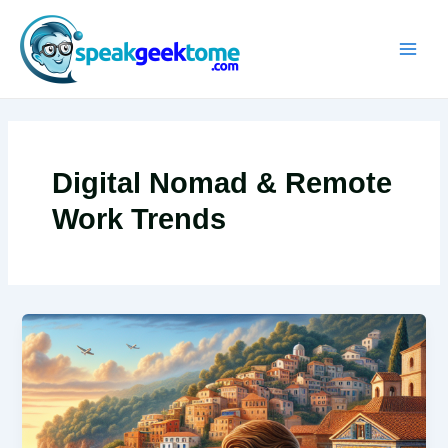
Skip
MAIN
to
MEN
content
Digital Nomad & Remote
Work Trends