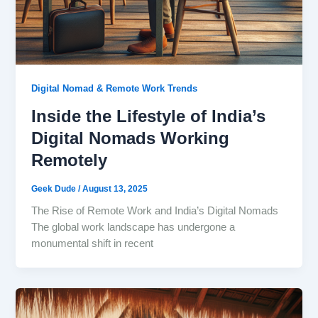
Digital Nomad & Remote Work Trends
Inside the Lifestyle of India’s
Digital Nomads Working
Remotely
Geek Dude
/
August 13, 2025
The Rise of Remote Work and India’s Digital Nomads
The global work landscape has undergone a
monumental shift in recent