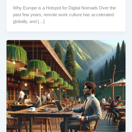
Why Europe is a Hotspot for Digital Nomads Over the
past few years, remote work culture has accelerated
globally, and […]