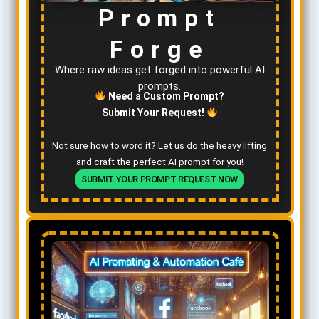
Prompt
Forge
Where raw ideas get forged into powerful AI
prompts.
Need a Custom Prompt?
Submit Your Request!
Not sure how to word it? Let us do the heavy lifting
and craft the perfect AI prompt for you!
SUBMIT YOUR PROMPT REQUEST NOW