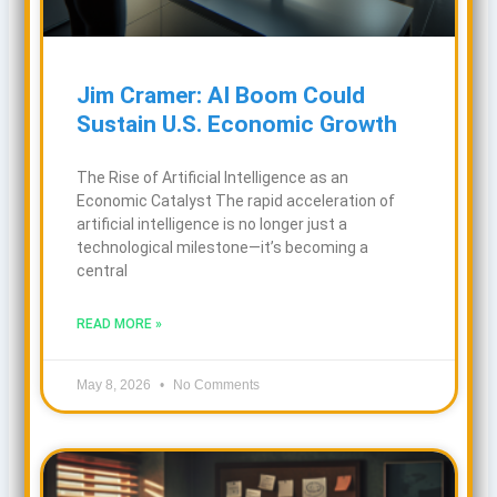
Jim Cramer: AI Boom Could
Sustain U.S. Economic Growth
The Rise of Artificial Intelligence as an
Economic Catalyst The rapid acceleration of
artificial intelligence is no longer just a
technological milestone—it’s becoming a
central
READ MORE »
May 8, 2026
No Comments