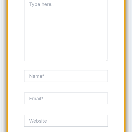
here..
Name*
Email*
Website