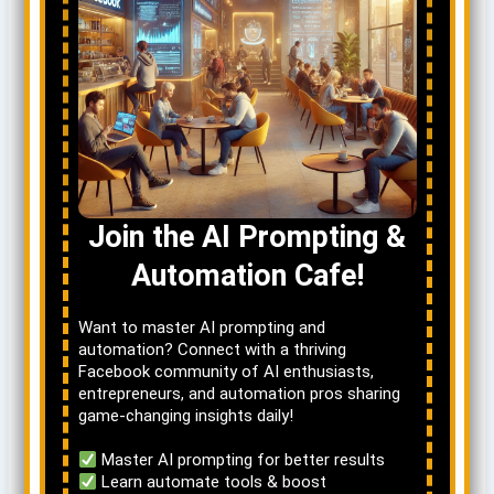
Join the AI Prompting &
Automation Cafe!
Want to master AI prompting and
automation? Connect with a thriving
Facebook community of AI enthusiasts,
entrepreneurs, and automation pros sharing
game-changing insights daily!
Master AI prompting for better results
Learn automate tools & boost