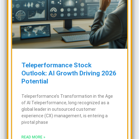
Teleperformance Stock
Outlook: AI Growth Driving 2026
Potential
Teleperformance’s Transformation in the Age
of AI Teleperformance, long recognized as a
global leader in outsourced customer
experience (CX) management, is entering a
pivotal phase
READ MORE »