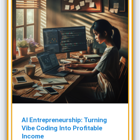
AI Entrepreneurship: Turning
Vibe Coding Into Profitable
Income