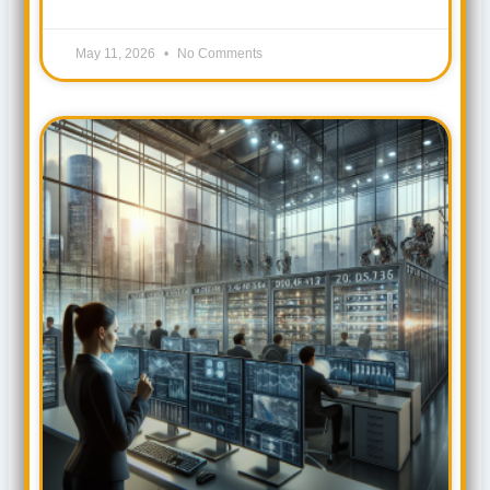
May 11, 2026
No Comments