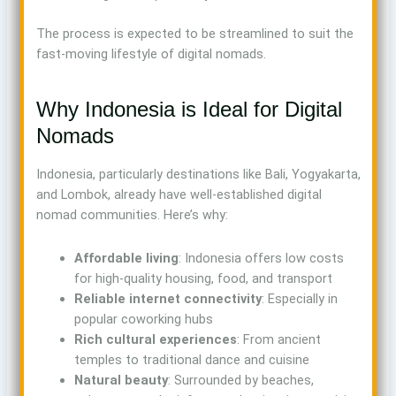
The process is expected to be streamlined to suit the
fast-moving lifestyle of digital nomads.
Why Indonesia is Ideal for Digital
Nomads
Indonesia, particularly destinations like Bali, Yogyakarta,
and Lombok, already have well-established digital
nomad communities. Here’s why:
Affordable living
: Indonesia offers low costs
for high-quality housing, food, and transport
Reliable internet connectivity
: Especially in
popular coworking hubs
Rich cultural experiences
: From ancient
temples to traditional dance and cuisine
Natural beauty
: Surrounded by beaches,