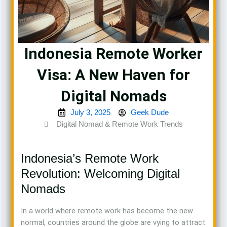
Indonesia Remote Worker
Visa: A New Haven for
Digital Nomads
July 3, 2025
Geek Dude
Digital Nomad & Remote Work Trends
Indonesia’s Remote Work
Revolution: Welcoming Digital
Nomads
In a world where remote work has become the new
normal, countries around the globe are vying to attract