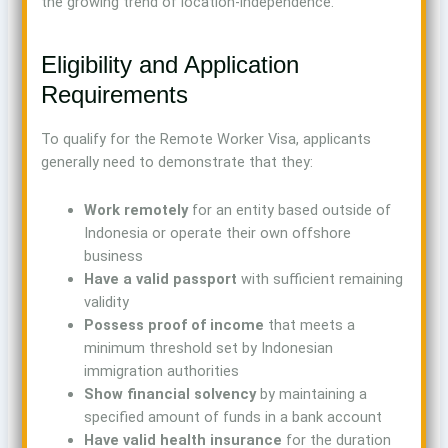
the growing trend of location-independence.
Eligibility and Application
Requirements
To qualify for the Remote Worker Visa, applicants
generally need to demonstrate that they:
Work remotely
for an entity based outside of
Indonesia or operate their own offshore
business
Have a valid passport
with sufficient remaining
validity
Possess proof of income
that meets a
minimum threshold set by Indonesian
immigration authorities
Show financial solvency
by maintaining a
specified amount of funds in a bank account
Have valid health insurance
for the duration