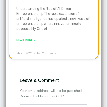
Understanding the Rise of AI-Driven
Entrepreneurship The rapid expansion of
artificial intelligence has sparked a new wave of
entrepreneurship where innovation meets
accessibility. One of
READ MORE »
May 6, 2026
No Comments
Leave a Comment
Your email address will not be published.
Required fields are marked
*
Type