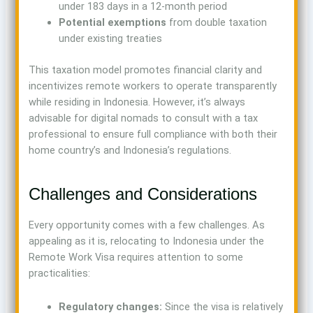
under 183 days in a 12-month period
Potential exemptions
from double taxation
under existing treaties
This taxation model promotes financial clarity and
incentivizes remote workers to operate transparently
while residing in Indonesia. However, it’s always
advisable for digital nomads to consult with a tax
professional to ensure full compliance with both their
home country’s and Indonesia’s regulations.
Challenges and Considerations
Every opportunity comes with a few challenges. As
appealing as it is, relocating to Indonesia under the
Remote Work Visa requires attention to some
practicalities:
Regulatory changes:
Since the visa is relatively