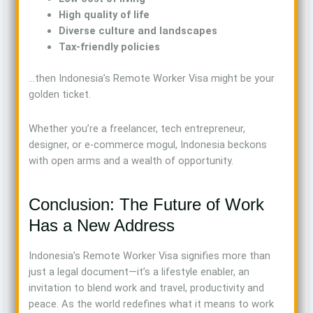
High quality of life
Diverse culture and landscapes
Tax-friendly policies
…then Indonesia’s Remote Worker Visa might be your
golden ticket.
Whether you’re a freelancer, tech entrepreneur,
designer, or e-commerce mogul, Indonesia beckons
with open arms and a wealth of opportunity.
Conclusion: The Future of Work
Has a New Address
Indonesia’s Remote Worker Visa signifies more than
just a legal document—it’s a lifestyle enabler, an
invitation to blend work and travel, productivity and
peace. As the world redefines what it means to work