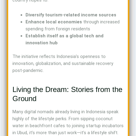
country hopes to:
Diversify tourism-related income sources
Enhance local economies
through increased
spending from foreign residents
Establish itself as a global tech and
innovation hub
The initiative reflects Indonesia’s openness to
innovation, globalization, and sustainable recovery
post-pandemic.
Living the Dream: Stories from the
Ground
Many digital nomads already living in Indonesia speak
highly of the lifestyle perks. From sipping coconut
water in beachfront cafes to joining startup incubators
in Ubud, it’s more than just work—it’s a lifestyle shift.