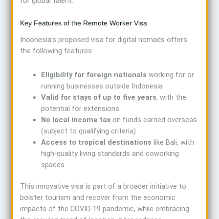
for global talent.
Key Features of the Remote Worker Visa
Indonesia’s proposed visa for digital nomads offers
the following features:
Eligibility for foreign nationals
working for or
running businesses outside Indonesia
Valid for stays of up to five years
, with the
potential for extensions
No local income tax
on funds earned overseas
(subject to qualifying criteria)
Access to tropical destinations
like Bali, with
high-quality living standards and coworking
spaces
This innovative visa is part of a broader initiative to
bolster tourism and recover from the economic
impacts of the COVID-19 pandemic, while embracing