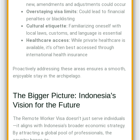
new, amendments and adjustments could occur
Overstaying visa limits:
Could lead to financial
penalties or blacklisting
Cultural etiquette:
Familiarizing oneself with
local laws, customs, and language is essential
Healthcare access:
While private healthcare is
available, it’s often best accessed through
international health insurance
Proactively addressing these areas ensures a smooth,
enjoyable stay in the archipelago.
The Bigger Picture: Indonesia’s
Vision for the Future
The Remote Worker Visa doesn’t just serve individuals
—it aligns with Indonesia’s broader economic strategy.
By attracting a global pool of professionals, the