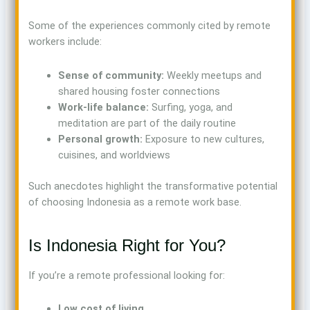
Some of the experiences commonly cited by remote
workers include:
Sense of community:
Weekly meetups and
shared housing foster connections
Work-life balance:
Surfing, yoga, and
meditation are part of the daily routine
Personal growth:
Exposure to new cultures,
cuisines, and worldviews
Such anecdotes highlight the transformative potential
of choosing Indonesia as a remote work base.
Is Indonesia Right for You?
If you’re a remote professional looking for:
Low cost of living