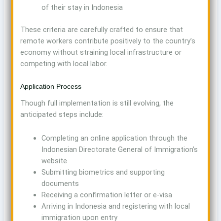
of their stay in Indonesia
These criteria are carefully crafted to ensure that
remote workers contribute positively to the country’s
economy without straining local infrastructure or
competing with local labor.
Application Process
Though full implementation is still evolving, the
anticipated steps include:
Completing an online application through the
Indonesian Directorate General of Immigration’s
website
Submitting biometrics and supporting
documents
Receiving a confirmation letter or e-visa
Arriving in Indonesia and registering with local
immigration upon entry