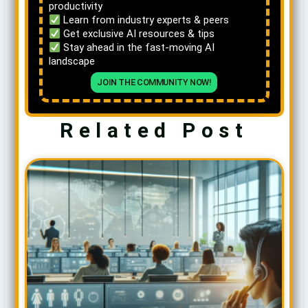
productivity
Learn from industry experts & peers
Get exclusive AI resources & tips
Stay ahead in the fast-moving AI
landscape
JOIN THE COMMUNITY NOW!
Related Post