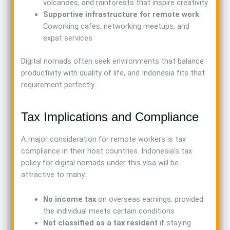
volcanoes, and rainforests that inspire creativity
Supportive infrastructure for remote work
:
Coworking cafes, networking meetups, and
expat services
Digital nomads often seek environments that balance
productivity with quality of life, and Indonesia fits that
requirement perfectly.
Tax Implications and Compliance
A major consideration for remote workers is tax
compliance in their host countries. Indonesia’s tax
policy for digital nomads under this visa will be
attractive to many:
No income tax
on overseas earnings, provided
the individual meets certain conditions
Not classified as a tax resident
if staying