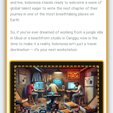
and live, Indonesia stands ready to welcome a wave of
global talent eager to write the next chapter of their
journey in one of the most breathtaking places on
Earth.
So, if you’ve ever dreamed of working from a jungle villa
in Ubud or a beachfront studio in Canggu, now is the
time to make it a reality. Indonesia isn’t just a travel
destination — it’s your next workstation.