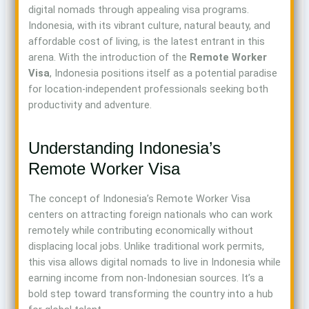
digital nomads through appealing visa programs.
Indonesia, with its vibrant culture, natural beauty, and
affordable cost of living, is the latest entrant in this
arena. With the introduction of the
Remote Worker
Visa
, Indonesia positions itself as a potential paradise
for location-independent professionals seeking both
productivity and adventure.
Understanding Indonesia’s
Remote Worker Visa
The concept of Indonesia’s Remote Worker Visa
centers on attracting foreign nationals who can work
remotely while contributing economically without
displacing local jobs. Unlike traditional work permits,
this visa allows digital nomads to live in Indonesia while
earning income from non-Indonesian sources. It’s a
bold step toward transforming the country into a hub