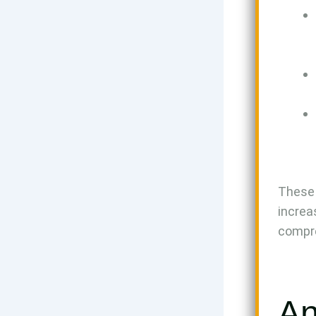
These 
increa
compre
An