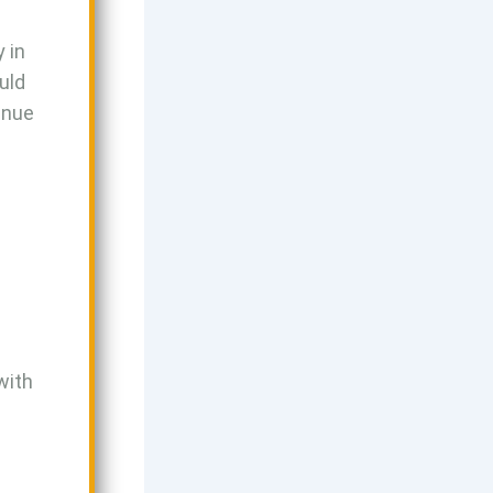
y in
uld
venue
with