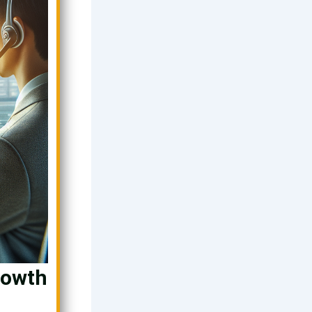
rowth