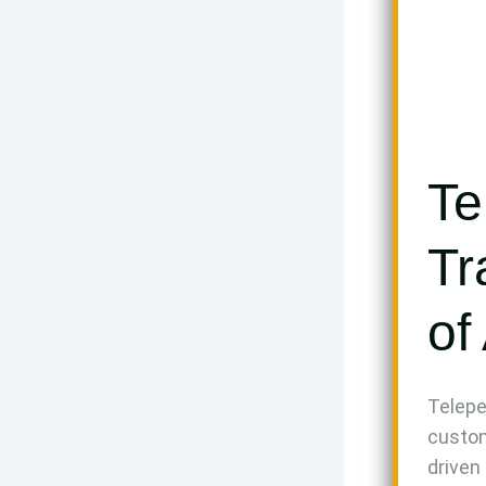
Te
Tr
of
Telepe
custom
driven