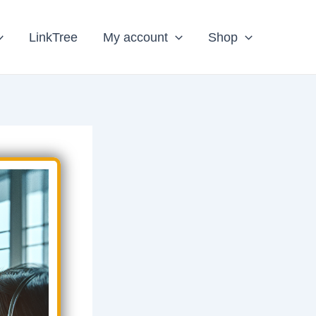
LinkTree
My account
Shop