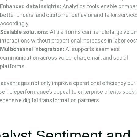
Enhanced data insights:
Analytics tools enable compan
better understand customer behavior and tailor service
accordingly.
Scalable solutions:
AI platforms can handle large volu
interactions without proportional increases in labor cos
Multichannel integration:
AI supports seamless
communication across voice, chat, email, and social
platforms.
advantages not only improve operational efficiency but
se Teleperformance’s appeal to enterprise clients seeki
hensive digital transformation partners.
alyst Sentiment and