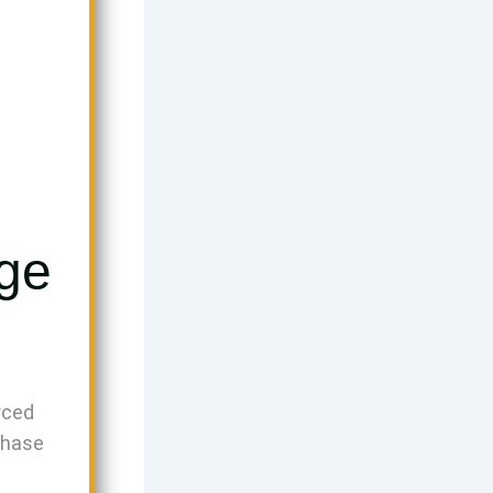
Age
rced
phase