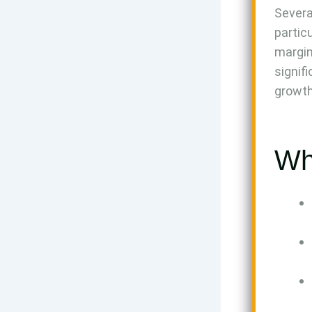
Severa
partic
margin
signif
growth
Wh