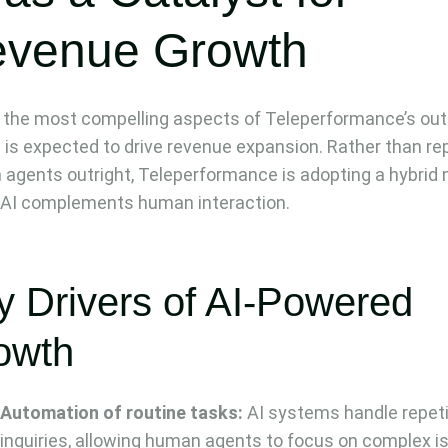
venue Growth
 the most compelling aspects of Teleperformance’s out
 is expected to drive revenue expansion. Rather than re
agents outright, Teleperformance is adopting a hybrid
AI complements human interaction.
y Drivers of AI-Powered
owth
Automation of routine tasks:
AI systems handle repeti
inquiries, allowing human agents to focus on complex i