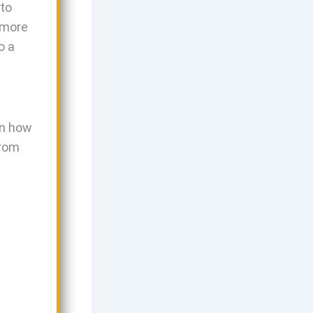
nto
s more
o a
 in how
From