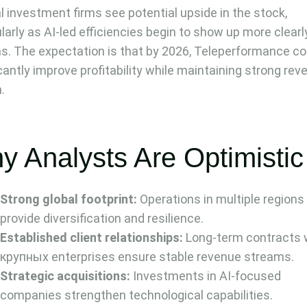
l investment firms see potential upside in the stock,
ularly as AI-led efficiencies begin to show up more clearl
s. The expectation is that by 2026, Teleperformance co
icantly improve profitability while maintaining strong re
.
y Analysts Are Optimistic
Strong global footprint:
Operations in multiple regions
provide diversification and resilience.
Established client relationships:
Long-term contracts 
крупных enterprises ensure stable revenue streams.
Strategic acquisitions:
Investments in AI-focused
companies strengthen technological capabilities.