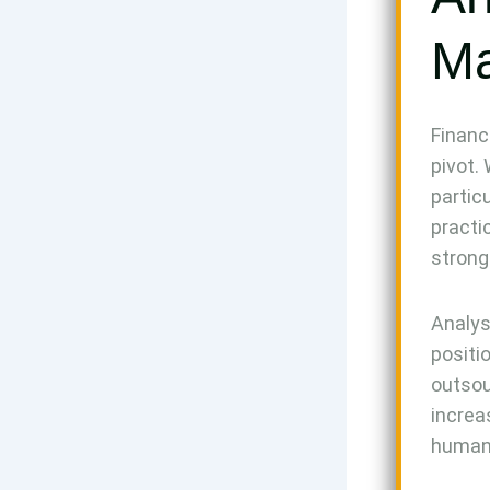
Ma
Financ
pivot.
partic
practi
strong
Analys
positi
outsou
increa
human 