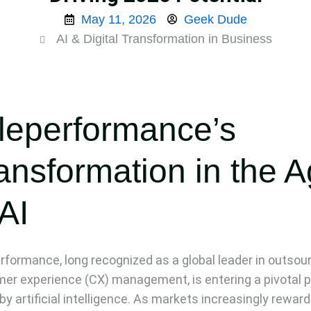
May 11, 2026
Geek Dude
AI & Digital Transformation in Business
leperformance’s
ansformation in the 
 AI
rformance, long recognized as a global leader in outsou
er experience (CX) management, is entering a pivotal 
 by artificial intelligence. As markets increasingly reward