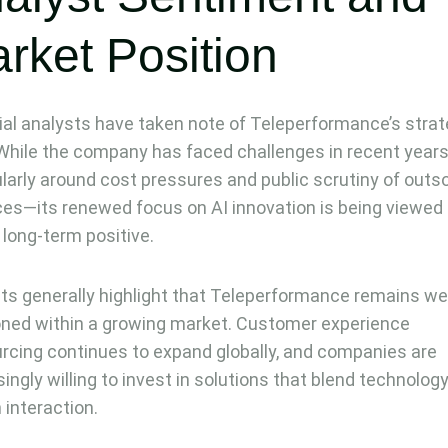
rket Position
ial analysts have taken note of Teleperformance’s strat
 While the company has faced challenges in recent year
ularly around cost pressures and public scrutiny of outs
ces—its renewed focus on AI innovation is being viewed
 long-term positive.
ts generally highlight that Teleperformance remains wel
oned within a growing market. Customer experience
rcing continues to expand globally, and companies are
singly willing to invest in solutions that blend technolog
interaction.