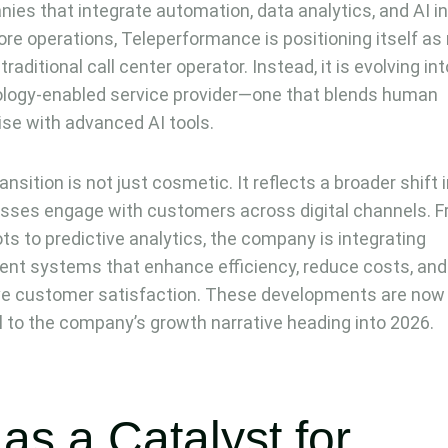
ies that integrate automation, data analytics, and AI i
core operations, Teleperformance is positioning itself a
traditional call center operator. Instead, it is evolving int
logy-enabled service provider—one that blends human
ise with advanced AI tools.
ansition is not just cosmetic. It reflects a broader shift
sses engage with customers across digital channels. 
ts to predictive analytics, the company is integrating
igent systems that enhance efficiency, reduce costs, and
e customer satisfaction. These developments are now
l to the company’s growth narrative heading into 2026.
 as a Catalyst for