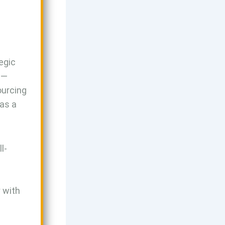
egic
s—
ourcing
 as a
l-
y with