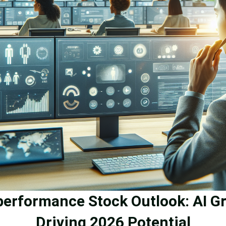
performance Stock Outlook: AI G
Driving 2026 Potential