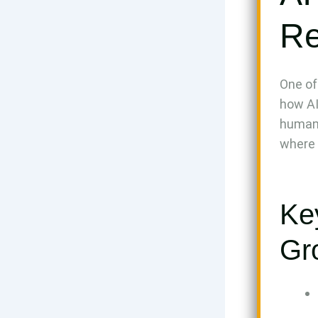
Re
One of
how AI
human 
where 
Ke
Gr