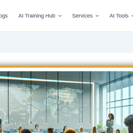
ogs
AI Training Hub
Services
AI Tools