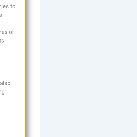
ies to
s
mes of
ts.
 also
ng