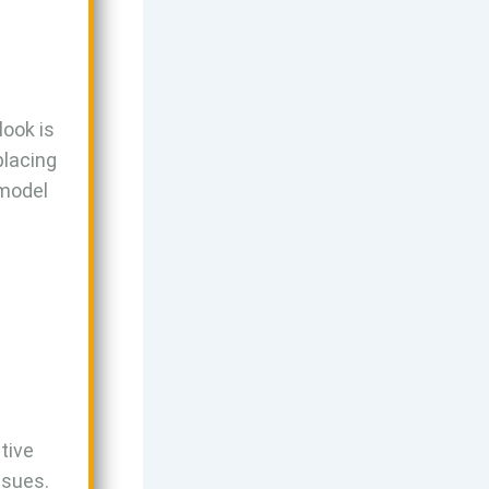
look is
placing
 model
tive
ssues.