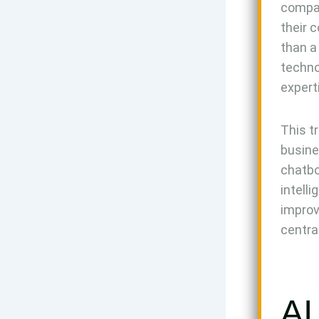
compan
their 
than a 
techno
expert
This tr
busine
chatbo
intell
improv
centra
AI