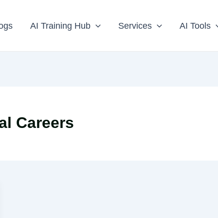
ogs
AI Training Hub
Services
AI Tools
al Careers