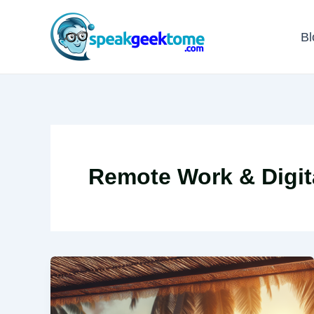
Skip
to
Bl
content
Remote Work & Digit