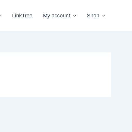
LinkTree
My account
Shop