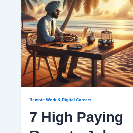
Remote Work & Digital Careers
7 High Paying