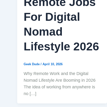
Remote Jobs
For Digital
Nomad
Lifestyle 2026
Geek Dude
/
April 10, 2026
Why Remote Work and the Digital
Nomad Lifestyle Are Booming in 2026
The idea of working from anywhere is
no […]