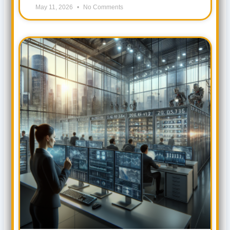
May 11, 2026
No Comments