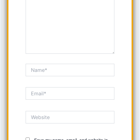
Name*
Email*
Website