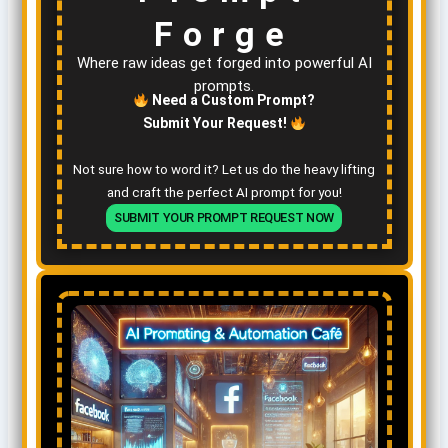
Forge
Where raw ideas get forged into powerful AI
prompts.
Need a Custom Prompt?
Submit Your Request!
Not sure how to word it? Let us do the heavy lifting
and craft the perfect AI prompt for you!
SUBMIT YOUR PROMPT REQUEST NOW