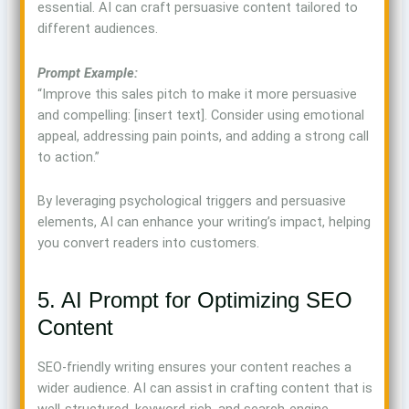
essential. AI can craft persuasive content tailored to
different audiences.
Prompt Example:
“Improve this sales pitch to make it more persuasive
and compelling: [insert text]. Consider using emotional
appeal, addressing pain points, and adding a strong call
to action.”
By leveraging psychological triggers and persuasive
elements, AI can enhance your writing’s impact, helping
you convert readers into customers.
5. AI Prompt for Optimizing SEO
Content
SEO-friendly writing ensures your content reaches a
wider audience. AI can assist in crafting content that is