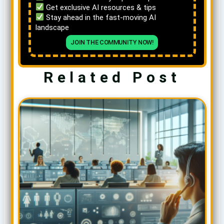
Get exclusive AI resources & tips
Stay ahead in the fast-moving AI
landscape
JOIN THE COMMUNITY NOW!
Related Post