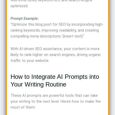
well-structured, keyword-rich, and search-engine
optimized.
Prompt Example:
“Optimize this blog post for SEO by incorporating high-
ranking keywords, improving readability, and creating
compelling meta descriptions: [insert text].”
With AI-driven SEO assistance, your content is more
likely to rank higher on search engines, driving organic
traffic to your website.
How to Integrate AI Prompts into
Your Writing Routine
These AI prompts are powerful tools that can take
your writing to the next level. Here’s how to make the
most of them: