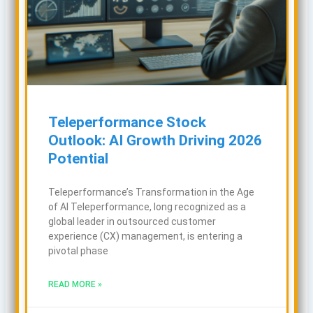
Teleperformance Stock
Outlook: AI Growth Driving 2026
Potential
Teleperformance’s Transformation in the Age
of AI Teleperformance, long recognized as a
global leader in outsourced customer
experience (CX) management, is entering a
pivotal phase
READ MORE »