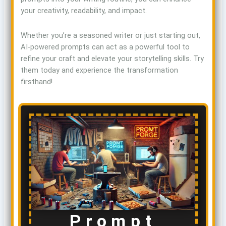
your creativity, readability, and impact.
Whether you’re a seasoned writer or just starting out,
AI-powered prompts can act as a powerful tool to
refine your craft and elevate your storytelling skills. Try
them today and experience the transformation
firsthand!
Prompt