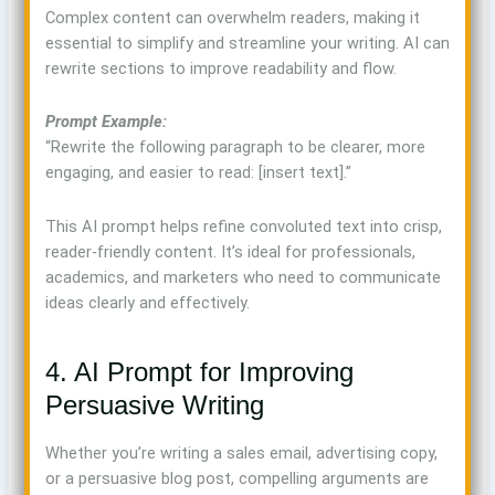
Complex content can overwhelm readers, making it
essential to simplify and streamline your writing. AI can
rewrite sections to improve readability and flow.
Prompt Example:
“Rewrite the following paragraph to be clearer, more
engaging, and easier to read: [insert text].”
This AI prompt helps refine convoluted text into crisp,
reader-friendly content. It’s ideal for professionals,
academics, and marketers who need to communicate
ideas clearly and effectively.
4. AI Prompt for Improving
Persuasive Writing
Whether you’re writing a sales email, advertising copy,
or a persuasive blog post, compelling arguments are