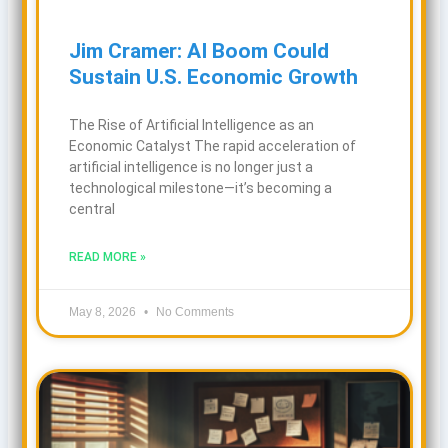
Jim Cramer: AI Boom Could
Sustain U.S. Economic Growth
The Rise of Artificial Intelligence as an
Economic Catalyst The rapid acceleration of
artificial intelligence is no longer just a
technological milestone—it’s becoming a
central
READ MORE »
May 8, 2026
No Comments