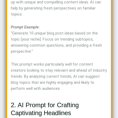
up with unique and compelling content ideas. AI can
help by generating fresh perspectives on familiar
topics.
Prompt Example:
“Generate 10 unique blog post ideas based on the
topic [your niche]. Focus on trending subtopics,
answering common questions, and providing a fresh
perspective.”
This prompt works particularly well for content
creators looking to stay relevant and ahead of industry
trends. By analyzing current trends, AI can suggest
blog topics that are highly engaging and likely to
perform well with audiences.
2. AI Prompt for Crafting
Captivating Headlines