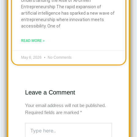
Understanding the Rise of AI-Driven
Entrepreneurship The rapid expansion of
artificial intelligence has sparked a new wave of
entrepreneurship where innovation meets
accessibility. One of
READ MORE »
May 6, 2026
No Comments
Leave a Comment
Your email address will not be published.
Required fields are marked
*
Type
here..