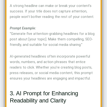
A strong headline can make or break your content’s
success. If your title does not capture attention,
people won’t bother reading the rest of your content.
Prompt Example:
“Generate five attention-grabbing headlines for a blog
post about [your topic]. Make them compelling, SEO-
friendly, and suitable for social media sharing.”
AI-generated headlines often incorporate powerful
words, numbers, and action phrases that entice
readers to click. Whether you’re creating blog posts,
press releases, or social media content, this prompt
ensures your headlines are engaging and impactful.
3. AI Prompt for Enhancing
Readability and Clarity