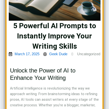
5 Powerful AI Prompts to
Instantly Improve Your
Writing Skills
March 17, 2025
Geek Dude
Uncategorized
Unlock the Power of AI to
Enhance Your Writing
Artificial Intelligence is revolutionizing the way we
approach writing. From brainstorming ideas to refining
prose, AI tools can assist writers at every stage of the
creative process. Whether you’re a blogger, marketer,