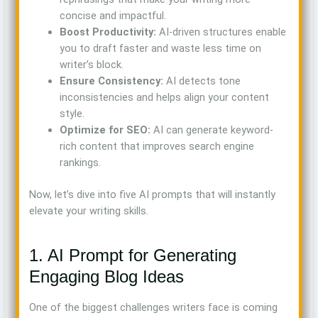
concise and impactful.
Boost Productivity:
AI-driven structures enable
you to draft faster and waste less time on
writer’s block.
Ensure Consistency:
AI detects tone
inconsistencies and helps align your content
style.
Optimize for SEO:
AI can generate keyword-
rich content that improves search engine
rankings.
Now, let’s dive into five AI prompts that will instantly
elevate your writing skills.
1. AI Prompt for Generating
Engaging Blog Ideas
One of the biggest challenges writers face is coming