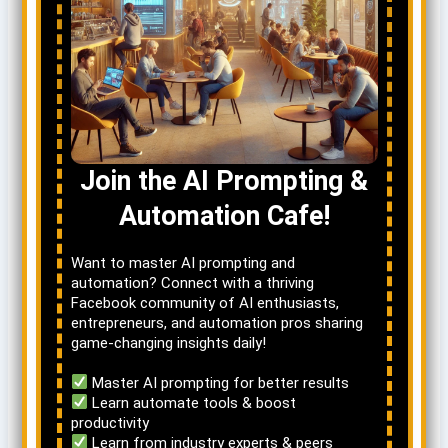
Join the AI Prompting &
Automation Cafe!
Want to master AI prompting and
automation? Connect with a thriving
Facebook community of AI enthusiasts,
entrepreneurs, and automation pros sharing
game-changing insights daily!
Master AI prompting for better results
Learn automate tools & boost
productivity
Learn from industry experts & peers