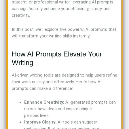
student, or professional writer, leveraging AI prompts
can significantly enhance your efficiency, clarity, and
creativity.
In this post, we’ll explore five powerful AI prompts that
will transform your writing skills instantly.
How AI Prompts Elevate Your
Writing
AI-driven writing tools are designed to help users refine
their work quickly and effectively. Here’s how AI
prompts can make a difference:
Enhance Creativity:
AI-generated prompts can
unlock new ideas and inspire unique
perspectives.
Improve Clarity:
AI tools can suggest
rephrasings that make your writing more