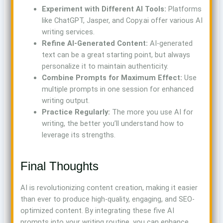
Experiment with Different AI Tools:
Platforms
like ChatGPT, Jasper, and Copy.ai offer various AI
writing services.
Refine AI-Generated Content:
AI-generated
text can be a great starting point, but always
personalize it to maintain authenticity.
Combine Prompts for Maximum Effect:
Use
multiple prompts in one session for enhanced
writing output.
Practice Regularly:
The more you use AI for
writing, the better you’ll understand how to
leverage its strengths.
Final Thoughts
AI is revolutionizing content creation, making it easier
than ever to produce high-quality, engaging, and SEO-
optimized content. By integrating these five AI
prompts into your writing routine, you can enhance