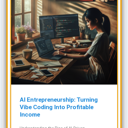
AI Entrepreneurship: Turning
Vibe Coding Into Profitable
Income