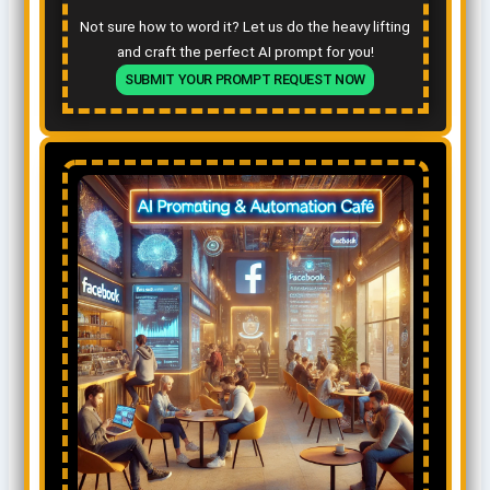
Not sure how to word it? Let us do the heavy lifting
and craft the perfect AI prompt for you!
SUBMIT YOUR PROMPT REQUEST NOW