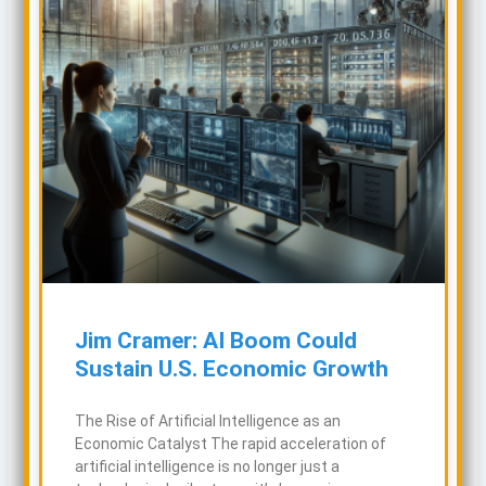
Jim Cramer: AI Boom Could
Sustain U.S. Economic Growth
The Rise of Artificial Intelligence as an
Economic Catalyst The rapid acceleration of
artificial intelligence is no longer just a