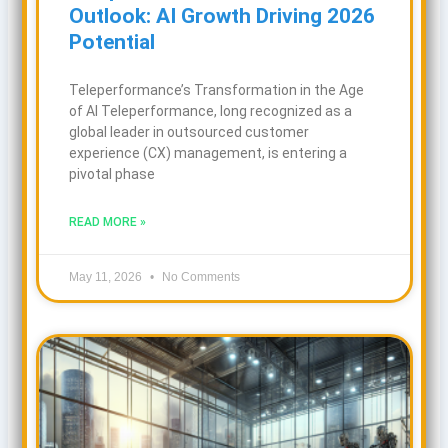
Outlook: AI Growth Driving 2026
Potential
Teleperformance’s Transformation in the Age
of AI Teleperformance, long recognized as a
global leader in outsourced customer
experience (CX) management, is entering a
pivotal phase
READ MORE »
May 11, 2026
No Comments