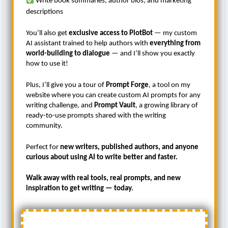
Write book summaries, author bios, and marketing
descriptions
You’ll also get
exclusive access to PlotBot
— my custom
AI assistant trained to help authors with
everything from
world-building to dialogue
— and I’ll show you exactly
how to use it!
Plus, I’ll give you a tour of
Prompt Forge
, a tool on my
website where you can create custom AI prompts for any
writing challenge, and
Prompt Vault
, a growing library of
ready-to-use prompts shared with the writing
community.
Perfect for
new writers, published authors, and anyone
curious about using AI to write better and faster.
Walk away with real tools, real prompts, and new
inspiration to get writing — today.