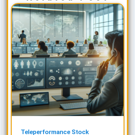
Teleperformance Stock