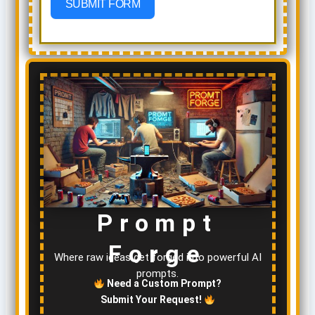
SUBMIT FORM
Prompt
Forge
Where raw ideas get forged into powerful AI
prompts.
Need a Custom Prompt?
Submit Your Request!