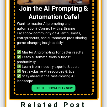
Join the AI Prompting &
Automation Cafe!
Want to master AI prompting and
automation? Connect with a thriving
Facebook community of AI enthusiasts,
entrepreneurs, and automation pros sharing
game-changing insights daily!
Master AI prompting for better results
Learn automate tools & boost
productivity
Learn from industry experts & peers
Get exclusive AI resources & tips
Stay ahead in the fast-moving AI
landscape
JOIN THE COMMUNITY NOW!
Related Post