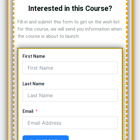
Interested in this Course?
Fill-in and submit this form to get on the wish list
for this course, we will send you information when
the course is about to launch.
First Name
Last Name
Email