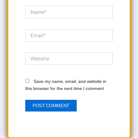
Name*
Email*
Website
Save my name, email, and website in
this browser for the next time I comment.