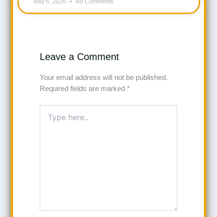
May 6, 2026
No Comments
Leave a Comment
Your email address will not be published.
Required fields are marked
*
Type
here..