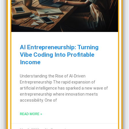
AI Entrepreneurship: Turning
Vibe Coding Into Profitable
Income
Understanding the Rise of AI-Driven
Entrepreneurship The rapid expansion of
artificial intelligence has sparked a new wave of
entrepreneurship where innovation meets
accessibility. One of
READ MORE »