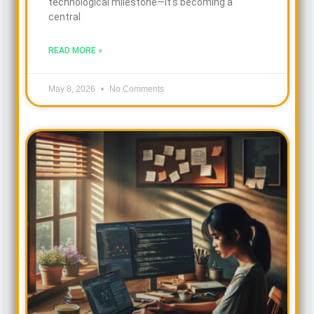
technological milestone—it’s becoming a
central
READ MORE »
May 8, 2026
No Comments