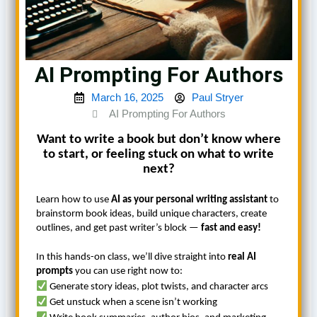
AI Prompting For Authors
March 16, 2025
Paul Stryer
AI Prompting For Authors
Want to write a book but don’t know where
to start, or feeling stuck on what to write
next?
Learn how to use
AI as your personal writing assistant
to
brainstorm book ideas, build unique characters, create
outlines, and get past writer’s block —
fast and easy!
In this hands-on class, we’ll dive straight into
real AI
prompts
you can use right now to:
Generate story ideas, plot twists, and character arcs
Get unstuck when a scene isn’t working