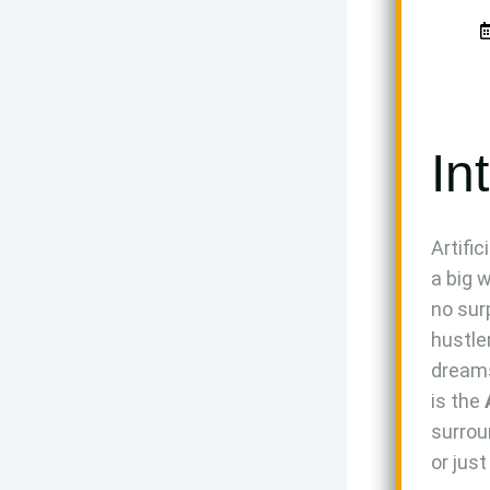
In
Artifi
a big 
no sur
hustle
dreams
is the
surrou
or jus