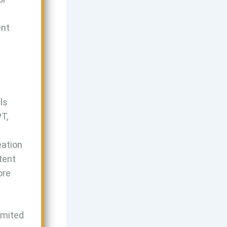
ent
ls
PT,
eation
tent
ore
limited