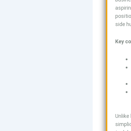
aspiri
positi
side h
Key co
Unlike
simpli