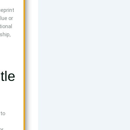
ueprint
alue or
tional
ship,
tle
 to
or