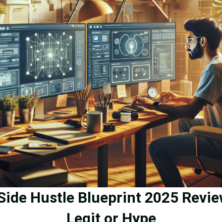
 Side Hustle Blueprint 2025 Revie
Legit or Hype