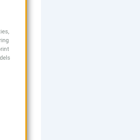
ies,
ring
rint
odels