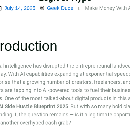
July 14, 2025
Geek Dude
Make Money With 
troduction
cial intelligence has disrupted the entrepreneurial landsc
way. With AI capabilities expanding at exponential speeds,
prise that a growing number of creators, freelancers, an
rs are tapping into AI-powered tools to fuel their busine
. One of the most talked-about digital products in this
AI Side Hustle Blueprint 2025
. But with so many bold cl
nding it, the question remains — is it a legitimate opport
t another overhyped cash grab?