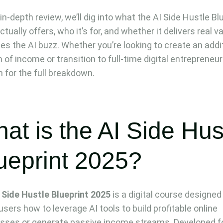
 in-depth review, we’ll dig into what the AI Side Hustle Bl
tually offers, who it’s for, and whether it delivers real v
ides the AI buzz. Whether you’re looking to create an addi
 of income or transition to full-time digital entrepreneur
n for the full breakdown.
at is the AI Side Hus
ueprint 2025?
 Side Hustle Blueprint 2025
is a digital course designed
users how to leverage AI tools to build profitable online
sses or generate passive income streams. Developed f