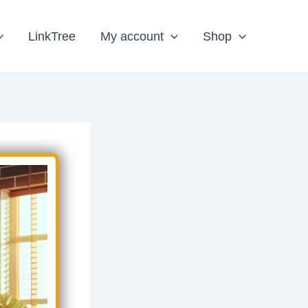
LinkTree
My account
Shop