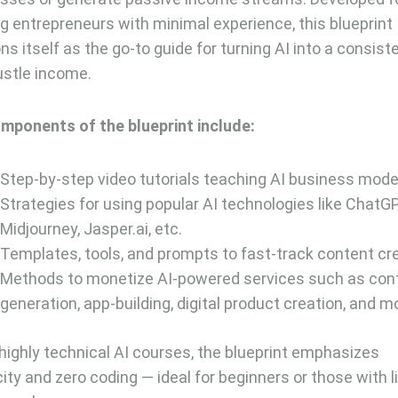
ng entrepreneurs with minimal experience, this blueprint
ons itself as the go-to guide for turning AI into a consist
ustle income.
mponents of the blueprint include:
Step-by-step video tutorials teaching AI business mode
Strategies for using popular AI technologies like ChatG
Midjourney, Jasper.ai, etc.
Templates, tools, and prompts to fast-track content cr
Methods to monetize AI-powered services such as con
generation, app-building, digital product creation, and m
 highly technical AI courses, the blueprint emphasizes
city and zero coding — ideal for beginners or those with 