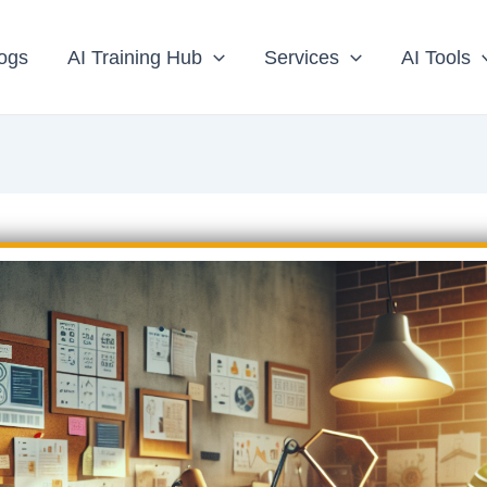
ogs
AI Training Hub
Services
AI Tools