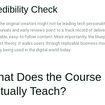
dibility Check
the original creators might not be leading tech personalit
onials and early reviews point to a track record of delive
able, easy-to-follow content. More importantly, the bluep
just theory. It walks users through replicable business m
y being used in the digital world today.
at Does the Course
tually Teach?