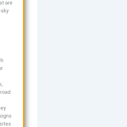
at are
e-sky
ch
or
s,
mroad
ney
esigns
sites