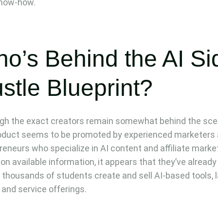
know-how.
o’s Behind the AI Si
stle Blueprint?
gh the exact creators remain somewhat behind the sce
oduct seems to be promoted by experienced marketers
reneurs who specialize in AI content and affiliate marke
on available information, it appears that they’ve already
 thousands of students create and sell AI-based tools, 
 and service offerings.