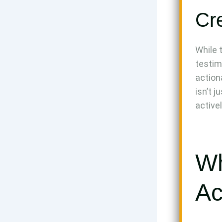
Cre
While 
testim
action
isn’t 
activel
Wh
Ac