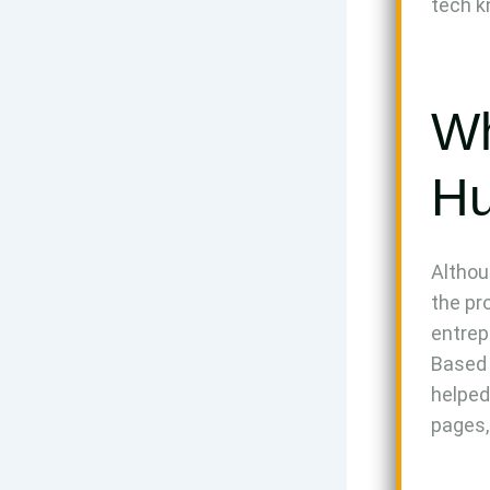
tech 
Wh
Hu
Althou
the pr
entrep
Based 
helped
pages,