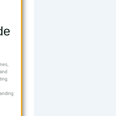
de
nes,
 and
ting.
landing