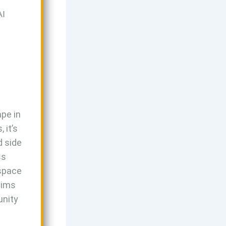
AI
ape in
 it’s
d side
ss
 space
aims
unity