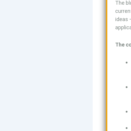
The bl
curren
ideas 
applic
The co