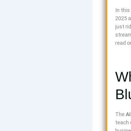
In this
2025 ac
just r
stream
read o
Wh
Bl
The
AI
teach 
busine