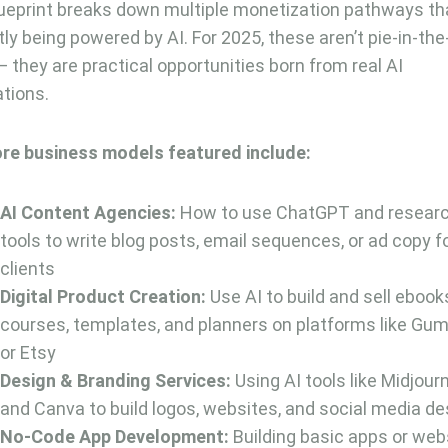
ueprint breaks down multiple monetization pathways th
tly being powered by AI. For 2025, these aren’t pie-in-th
— they are practical opportunities born from real AI
ations.
re business models featured include:
AI Content Agencies:
How to use ChatGPT and resear
tools to write blog posts, email sequences, or ad copy f
clients
Digital Product Creation:
Use AI to build and sell ebook
courses, templates, and planners on platforms like Gu
or Etsy
Design & Branding Services:
Using AI tools like Midjour
and Canva to build logos, websites, and social media d
No-Code App Development:
Building basic apps or web