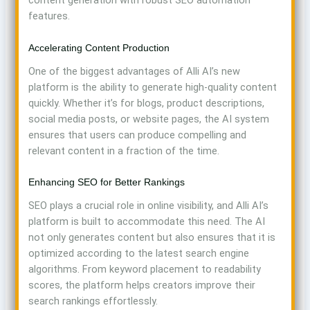
features.
Accelerating Content Production
One of the biggest advantages of Alli AI’s new
platform is the ability to generate high-quality content
quickly. Whether it’s for blogs, product descriptions,
social media posts, or website pages, the AI system
ensures that users can produce compelling and
relevant content in a fraction of the time.
Enhancing SEO for Better Rankings
SEO plays a crucial role in online visibility, and Alli AI’s
platform is built to accommodate this need. The AI
not only generates content but also ensures that it is
optimized according to the latest search engine
algorithms. From keyword placement to readability
scores, the platform helps creators improve their
search rankings effortlessly.