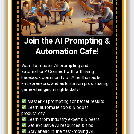
Join the AI Prompting &
Automation Cafe!
Want to master AI prompting and
automation? Connect with a thriving
Facebook community of AI enthusiasts,
entrepreneurs, and automation pros sharing
game-changing insights daily!
Master AI prompting for better results
Learn automate tools & boost
productivity
Learn from industry experts & peers
Get exclusive AI resources & tips
Stay ahead in the fast-moving AI