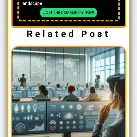
landscape
JOIN THE COMMUNITY NOW!
Related Post