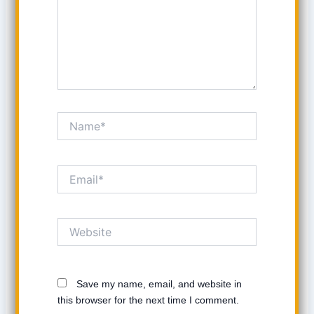
Name*
Email*
Website
Save my name, email, and website in
this browser for the next time I comment.