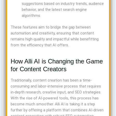
suggestions based on industry trends, audience
behavior, and the latest search engine
algorithms.
These features aim to bridge the gap between
automation and creativity, ensuring that content
remains high-quality and impactful while benefitting
from the efficiency that AI offers.
How Alli AI is Changing the Game
for Content Creators
Traditionally, content creation has been a time-
consuming and labor-intensive process that requires
in-depth research, creative input, and SEO strategies.
With the rise of AI-powered tools, this process has
become much smoother. Alli AI is taking it a step
further by offering a platform that combines AI-driven
content generation with robust SEO automation