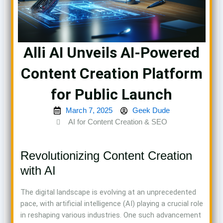
Alli AI Unveils AI-Powered
Content Creation Platform
for Public Launch
March 7, 2025
Geek Dude
AI for Content Creation & SEO
Revolutionizing Content Creation
with AI
The digital landscape is evolving at an unprecedented
pace, with artificial intelligence (AI) playing a crucial role
in reshaping various industries. One such advancement