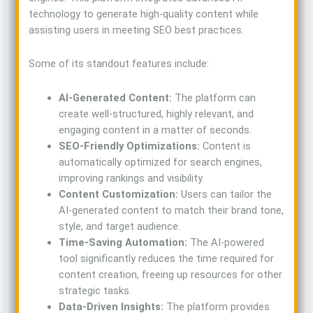
technology to generate high-quality content while
assisting users in meeting SEO best practices.
Some of its standout features include:
AI-Generated Content:
The platform can
create well-structured, highly relevant, and
engaging content in a matter of seconds.
SEO-Friendly Optimizations:
Content is
automatically optimized for search engines,
improving rankings and visibility.
Content Customization:
Users can tailor the
AI-generated content to match their brand tone,
style, and target audience.
Time-Saving Automation:
The AI-powered
tool significantly reduces the time required for
content creation, freeing up resources for other
strategic tasks.
Data-Driven Insights:
The platform provides