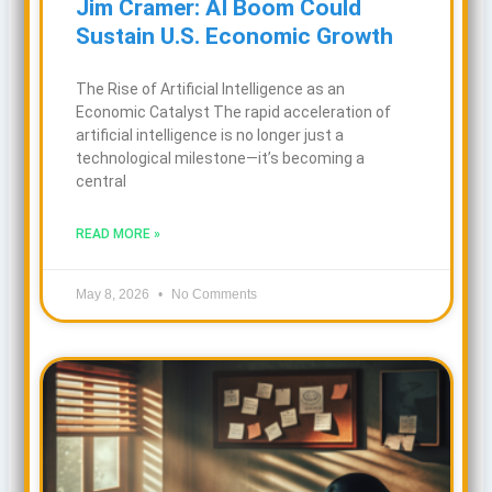
Jim Cramer: AI Boom Could
Sustain U.S. Economic Growth
The Rise of Artificial Intelligence as an
Economic Catalyst The rapid acceleration of
artificial intelligence is no longer just a
technological milestone—it’s becoming a
central
READ MORE »
May 8, 2026
No Comments