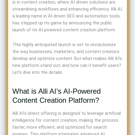
is in content creation, where AI-driven solutions are
streamlining workflows and enhancing efficiency. Alli AI,
a leading name in AI-driven SEO and automation tools,
has stepped up its game by announcing the public
launch of its AI-powered content creation platform.
This highly anticipated launch is set to revolutionize
the way businesses, marketers, and content creators
develop and optimize content. But what makes Alli AI’s
new platform stand out, and how can it benefit users?
Let’s dive into the details.
What is Alli AI’s AI-Powered
Content Creation Platform?
Alli AI’s latest offering is designed to leverage artificial
intelligence for content creation, making the process
faster, more efficient, and optimized for search
engines. This platform integrates advanced AI