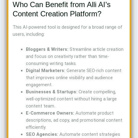
Who Can Benefit from Alli AI’s
Content Creation Platform?
This AI-powered tool is designed for a broad range of
users, including:
Bloggers & Writers:
Streamline article creation
and focus on creativity rather than time-
consuming writing tasks.
Digital Marketers:
Generate SEO-rich content
that improves online visibility and audience
engagement.
Businesses & Startups:
Create compelling,
well-optimized content without hiring a large
content team.
E-Commerce Owners:
Automate product
descriptions, ad copy, and promotional content
efficiently.
SEO Agencies:
Automate content strategies