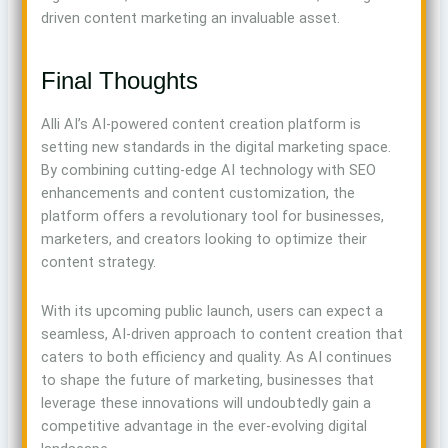
driven content marketing an invaluable asset.
Final Thoughts
Alli AI’s AI-powered content creation platform is
setting new standards in the digital marketing space.
By combining cutting-edge AI technology with SEO
enhancements and content customization, the
platform offers a revolutionary tool for businesses,
marketers, and creators looking to optimize their
content strategy.
With its upcoming public launch, users can expect a
seamless, AI-driven approach to content creation that
caters to both efficiency and quality. As AI continues
to shape the future of marketing, businesses that
leverage these innovations will undoubtedly gain a
competitive advantage in the ever-evolving digital