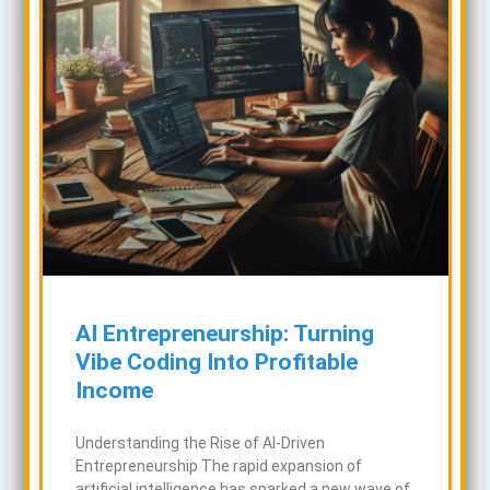
AI Entrepreneurship: Turning
Vibe Coding Into Profitable
Income
Understanding the Rise of AI-Driven
Entrepreneurship The rapid expansion of
artificial intelligence has sparked a new wave of