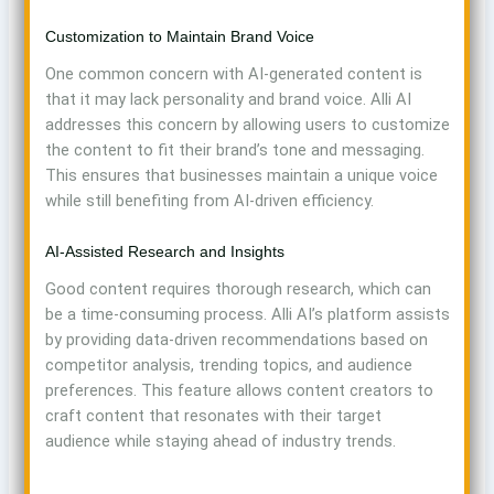
Customization to Maintain Brand Voice
One common concern with AI-generated content is
that it may lack personality and brand voice. Alli AI
addresses this concern by allowing users to customize
the content to fit their brand’s tone and messaging.
This ensures that businesses maintain a unique voice
while still benefiting from AI-driven efficiency.
AI-Assisted Research and Insights
Good content requires thorough research, which can
be a time-consuming process. Alli AI’s platform assists
by providing data-driven recommendations based on
competitor analysis, trending topics, and audience
preferences. This feature allows content creators to
craft content that resonates with their target
audience while staying ahead of industry trends.