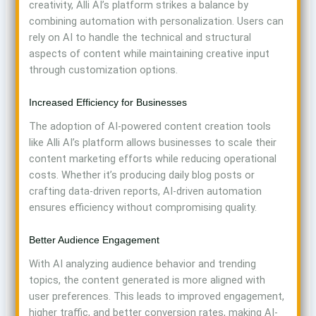
creativity, Alli AI’s platform strikes a balance by
combining automation with personalization. Users can
rely on AI to handle the technical and structural
aspects of content while maintaining creative input
through customization options.
Increased Efficiency for Businesses
The adoption of AI-powered content creation tools
like Alli AI’s platform allows businesses to scale their
content marketing efforts while reducing operational
costs. Whether it’s producing daily blog posts or
crafting data-driven reports, AI-driven automation
ensures efficiency without compromising quality.
Better Audience Engagement
With AI analyzing audience behavior and trending
topics, the content generated is more aligned with
user preferences. This leads to improved engagement,
higher traffic, and better conversion rates, making AI-