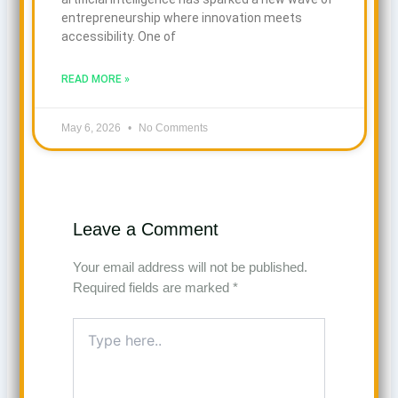
entrepreneurship where innovation meets
accessibility. One of
READ MORE »
May 6, 2026
No Comments
Leave a Comment
Your email address will not be published.
Required fields are marked
*
Type
here..