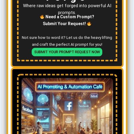
Where raw ideas get forged into powerful AI
prompts.
Need a Custom Prompt?
Submit Your Request!
Not sure how to word it? Let us do the heavy lifting
and craft the perfect AI prompt for you!
SUBMIT YOUR PROMPT REQUEST NOW