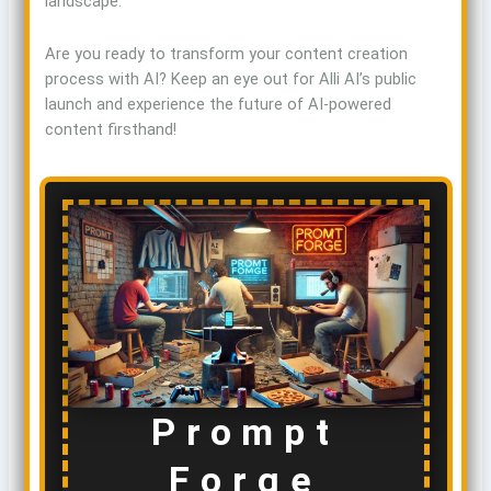
landscape.
Are you ready to transform your content creation
process with AI? Keep an eye out for Alli AI’s public
launch and experience the future of AI-powered
content firsthand!
Prompt
Forge