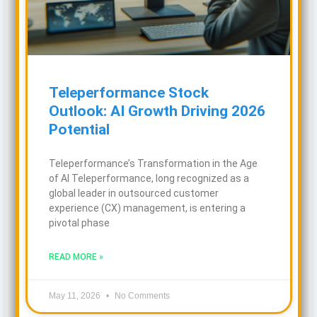
Teleperformance Stock
Outlook: AI Growth Driving 2026
Potential
Teleperformance’s Transformation in the Age
of AI Teleperformance, long recognized as a
global leader in outsourced customer
experience (CX) management, is entering a
pivotal phase
READ MORE »
May 11, 2026
No Comments