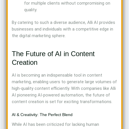
for multiple clients without compromising on
quality.
By catering to such a diverse audience, Alli AI provides
businesses and individuals with a competitive edge in
the digital marketing sphere.
The Future of AI in Content
Creation
AI is becoming an indispensable tool in content
marketing, enabling users to generate large volumes of
high-quality content efficiently. With companies like Alli
AI pioneering AI-powered automation, the future of
content creation is set for exciting transformations.
AI & Creativity: The Perfect Blend
While AI has been criticized for lacking human