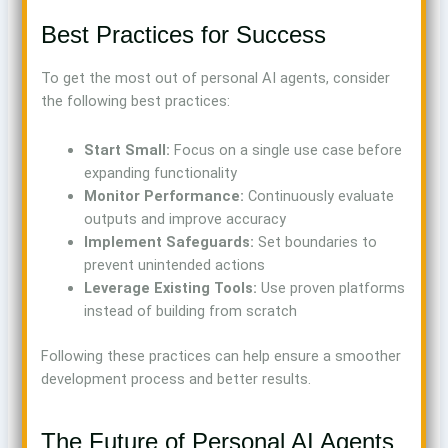
Best Practices for Success
To get the most out of personal AI agents, consider
the following best practices:
Start Small:
Focus on a single use case before
expanding functionality
Monitor Performance:
Continuously evaluate
outputs and improve accuracy
Implement Safeguards:
Set boundaries to
prevent unintended actions
Leverage Existing Tools:
Use proven platforms
instead of building from scratch
Following these practices can help ensure a smoother
development process and better results.
The Future of Personal AI Agents