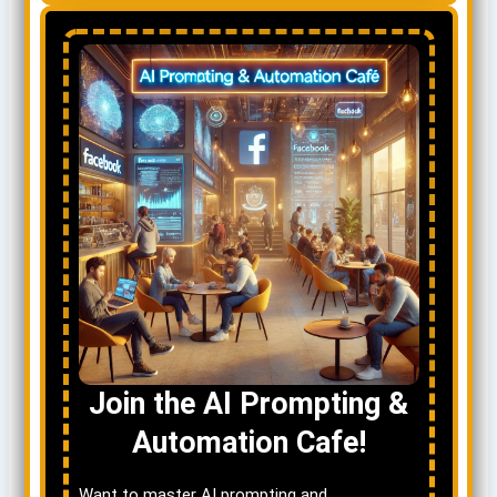
Join the AI Prompting &
Automation Cafe!
Want to master AI prompting and