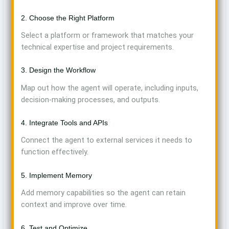
2. Choose the Right Platform
Select a platform or framework that matches your
technical expertise and project requirements.
3. Design the Workflow
Map out how the agent will operate, including inputs,
decision-making processes, and outputs.
4. Integrate Tools and APIs
Connect the agent to external services it needs to
function effectively.
5. Implement Memory
Add memory capabilities so the agent can retain
context and improve over time.
6. Test and Optimize