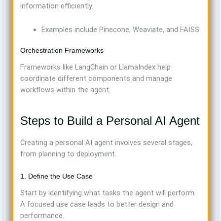
information efficiently.
Examples include Pinecone, Weaviate, and FAISS
Orchestration Frameworks
Frameworks like LangChain or LlamaIndex help
coordinate different components and manage
workflows within the agent.
Steps to Build a Personal AI Agent
Creating a personal AI agent involves several stages,
from planning to deployment.
1. Define the Use Case
Start by identifying what tasks the agent will perform.
A focused use case leads to better design and
performance.