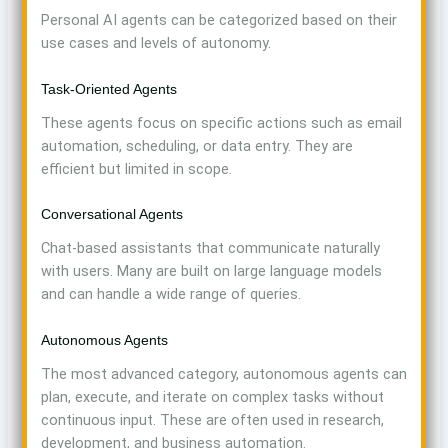
Personal AI agents can be categorized based on their
use cases and levels of autonomy.
Task-Oriented Agents
These agents focus on specific actions such as email
automation, scheduling, or data entry. They are
efficient but limited in scope.
Conversational Agents
Chat-based assistants that communicate naturally
with users. Many are built on large language models
and can handle a wide range of queries.
Autonomous Agents
The most advanced category, autonomous agents can
plan, execute, and iterate on complex tasks without
continuous input. These are often used in research,
development, and business automation.