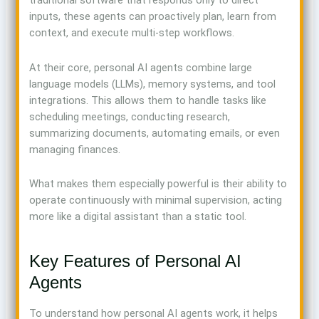
traditional software that responds only to direct
inputs, these agents can proactively plan, learn from
context, and execute multi-step workflows.
At their core, personal AI agents combine large
language models (LLMs), memory systems, and tool
integrations. This allows them to handle tasks like
scheduling meetings, conducting research,
summarizing documents, automating emails, or even
managing finances.
What makes them especially powerful is their ability to
operate continuously with minimal supervision, acting
more like a digital assistant than a static tool.
Key Features of Personal AI
Agents
To understand how personal AI agents work, it helps