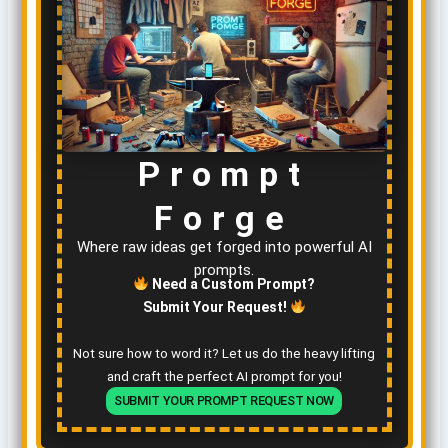
Prompt
Forge
Where raw ideas get forged into powerful AI
prompts.
Need a Custom Prompt?
Submit Your Request!
Not sure how to word it? Let us do the heavy lifting
and craft the perfect AI prompt for you!
SUBMIT YOUR PROMPT REQUEST NOW