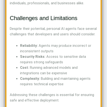
individuals, professionals, and businesses alike.
Challenges and Limitations
Despite their potential, personal AI agents face several
challenges that developers and users should consider.
Reliability:
Agents may produce incorrect or
inconsistent outputs
Security Risks:
Access to sensitive data
requires strong safeguards
Cost:
Running advanced models and
integrations can be expensive
Complexity:
Building and maintaining agents
requires technical expertise
Addressing these challenges is essential for ensuring
safe and effective deployment.