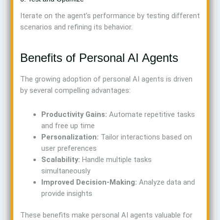
Iterate on the agent’s performance by testing different
scenarios and refining its behavior.
Benefits of Personal AI Agents
The growing adoption of personal AI agents is driven
by several compelling advantages:
Productivity Gains:
Automate repetitive tasks
and free up time
Personalization:
Tailor interactions based on
user preferences
Scalability:
Handle multiple tasks
simultaneously
Improved Decision-Making:
Analyze data and
provide insights
These benefits make personal AI agents valuable for