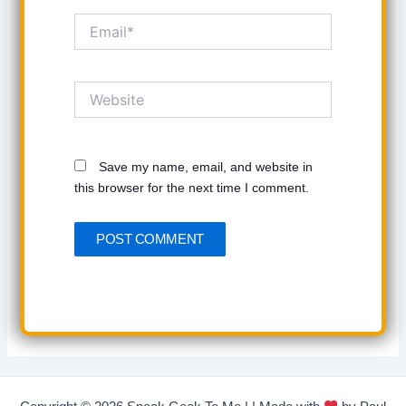
Email*
Website
Save my name, email, and website in
this browser for the next time I comment.