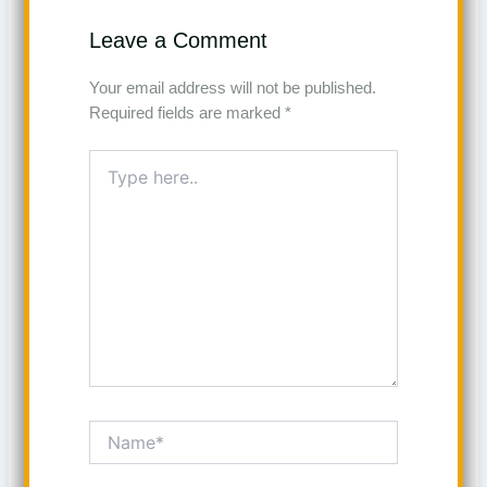
Leave a Comment
Your email address will not be published.
Required fields are marked
*
Type
here..
Name*