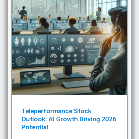
Teleperformance Stock
Outlook: AI Growth Driving 2026
Potential