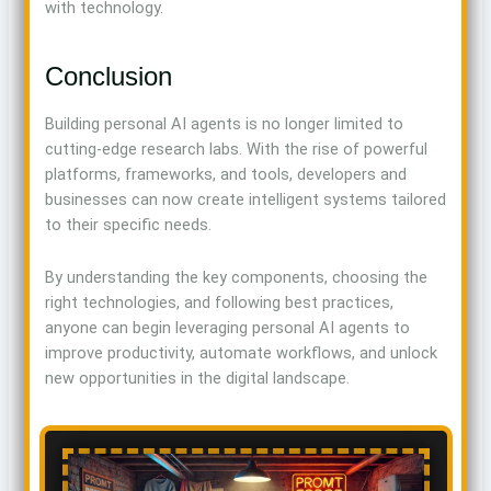
with technology.
Conclusion
Building personal AI agents is no longer limited to
cutting-edge research labs. With the rise of powerful
platforms, frameworks, and tools, developers and
businesses can now create intelligent systems tailored
to their specific needs.
By understanding the key components, choosing the
right technologies, and following best practices,
anyone can begin leveraging personal AI agents to
improve productivity, automate workflows, and unlock
new opportunities in the digital landscape.