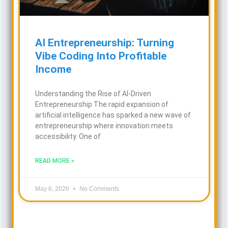
AI Entrepreneurship: Turning
Vibe Coding Into Profitable
Income
Understanding the Rise of AI-Driven
Entrepreneurship The rapid expansion of
artificial intelligence has sparked a new wave of
entrepreneurship where innovation meets
accessibility. One of
READ MORE »
May 6, 2026
No Comments