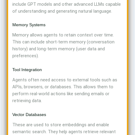
include GPT models and other advanced LLMs capable
of understanding and generating natural language.
Memory Systems
Memory allows agents to retain context over time.
This can include short-term memory (conversation
history) and long-term memory (user data and
preferences).
Tool Integration
Agents often need access to external tools such as
APIs, browsers, or databases. This allows them to
perform real-world actions like sending emails or
retrieving data.
Vector Databases
These are used to store embeddings and enable
semantic search. They help agents retrieve relevant