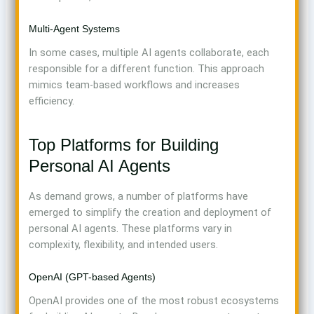
Multi-Agent Systems
In some cases, multiple AI agents collaborate, each
responsible for a different function. This approach
mimics team-based workflows and increases
efficiency.
Top Platforms for Building
Personal AI Agents
As demand grows, a number of platforms have
emerged to simplify the creation and deployment of
personal AI agents. These platforms vary in
complexity, flexibility, and intended users.
OpenAI (GPT-based Agents)
OpenAI provides one of the most robust ecosystems