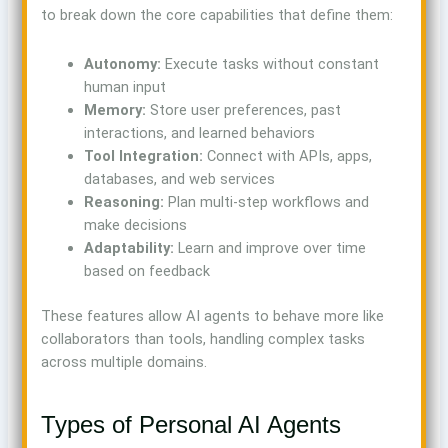
to break down the core capabilities that define them:
Autonomy:
Execute tasks without constant
human input
Memory:
Store user preferences, past
interactions, and learned behaviors
Tool Integration:
Connect with APIs, apps,
databases, and web services
Reasoning:
Plan multi-step workflows and
make decisions
Adaptability:
Learn and improve over time
based on feedback
These features allow AI agents to behave more like
collaborators than tools, handling complex tasks
across multiple domains.
Types of Personal AI Agents