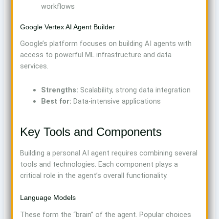
workflows
Google Vertex AI Agent Builder
Google’s platform focuses on building AI agents with
access to powerful ML infrastructure and data
services.
Strengths:
Scalability, strong data integration
Best for:
Data-intensive applications
Key Tools and Components
Building a personal AI agent requires combining several
tools and technologies. Each component plays a
critical role in the agent’s overall functionality.
Language Models
These form the “brain” of the agent. Popular choices