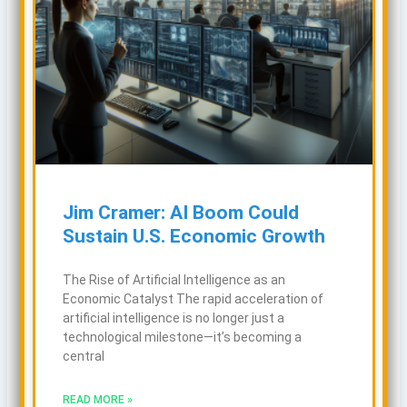
Jim Cramer: AI Boom Could
Sustain U.S. Economic Growth
The Rise of Artificial Intelligence as an
Economic Catalyst The rapid acceleration of
artificial intelligence is no longer just a
technological milestone—it’s becoming a
central
READ MORE »