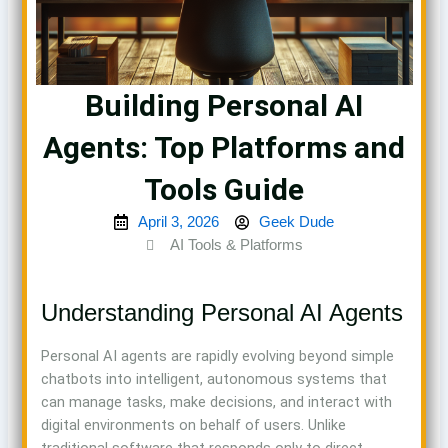
Building Personal AI
Agents: Top Platforms and
Tools Guide
April 3, 2026
Geek Dude
AI Tools & Platforms
Understanding Personal AI Agents
Personal AI agents are rapidly evolving beyond simple
chatbots into intelligent, autonomous systems that
can manage tasks, make decisions, and interact with
digital environments on behalf of users. Unlike