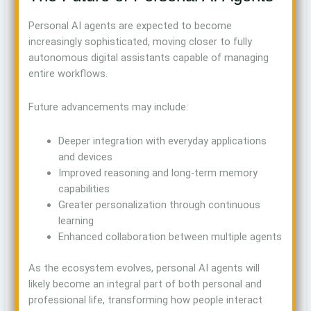
Personal AI agents are expected to become
increasingly sophisticated, moving closer to fully
autonomous digital assistants capable of managing
entire workflows.
Future advancements may include:
Deeper integration with everyday applications
and devices
Improved reasoning and long-term memory
capabilities
Greater personalization through continuous
learning
Enhanced collaboration between multiple agents
As the ecosystem evolves, personal AI agents will
likely become an integral part of both personal and
professional life, transforming how people interact