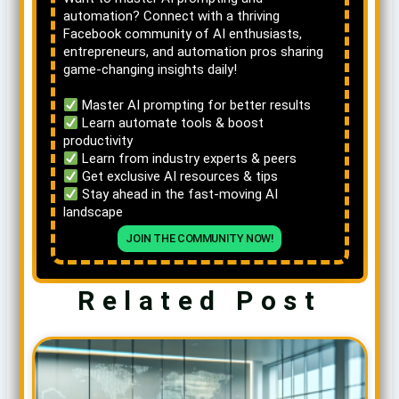
automation? Connect with a thriving
Facebook community of AI enthusiasts,
entrepreneurs, and automation pros sharing
game-changing insights daily!
Master AI prompting for better results
Learn automate tools & boost
productivity
Learn from industry experts & peers
Get exclusive AI resources & tips
Stay ahead in the fast-moving AI
landscape
JOIN THE COMMUNITY NOW!
Related Post