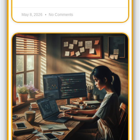
May 8, 2026
No Comments