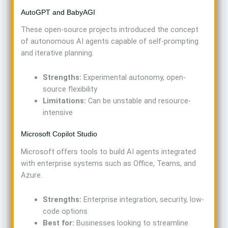
AutoGPT and BabyAGI
These open-source projects introduced the concept
of autonomous AI agents capable of self-prompting
and iterative planning.
Strengths:
Experimental autonomy, open-
source flexibility
Limitations:
Can be unstable and resource-
intensive
Microsoft Copilot Studio
Microsoft offers tools to build AI agents integrated
with enterprise systems such as Office, Teams, and
Azure.
Strengths:
Enterprise integration, security, low-
code options
Best for:
Businesses looking to streamline