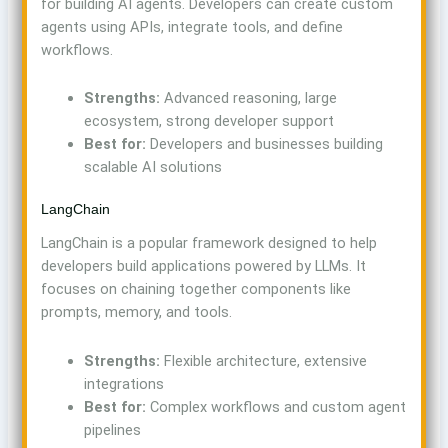
for building AI agents. Developers can create custom
agents using APIs, integrate tools, and define
workflows.
Strengths:
Advanced reasoning, large
ecosystem, strong developer support
Best for:
Developers and businesses building
scalable AI solutions
LangChain
LangChain is a popular framework designed to help
developers build applications powered by LLMs. It
focuses on chaining together components like
prompts, memory, and tools.
Strengths:
Flexible architecture, extensive
integrations
Best for:
Complex workflows and custom agent
pipelines