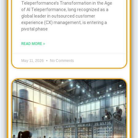
Teleperformance’s Transformation in the Age
of AI Teleperformance, long recognized as a
global leader in outsourced customer
experience (CX) management, is entering a
pivotal phase
READ MORE »
May 11, 2026
No Comments