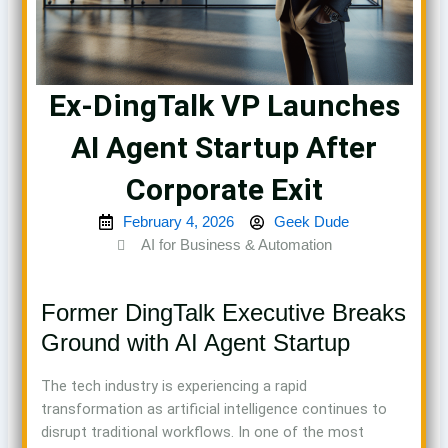
Ex-DingTalk VP Launches
AI Agent Startup After
Corporate Exit
February 4, 2026
Geek Dude
AI for Business & Automation
Former DingTalk Executive Breaks
Ground with AI Agent Startup
The tech industry is experiencing a rapid
transformation as artificial intelligence continues to
disrupt traditional workflows. In one of the most