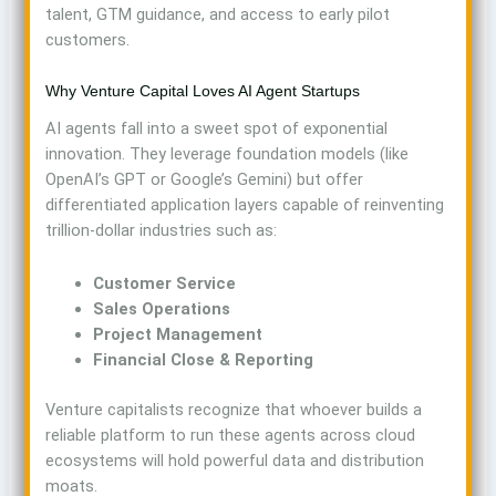
talent, GTM guidance, and access to early pilot
customers.
Why Venture Capital Loves AI Agent Startups
AI agents fall into a sweet spot of exponential
innovation. They leverage foundation models (like
OpenAI’s GPT or Google’s Gemini) but offer
differentiated application layers capable of reinventing
trillion-dollar industries such as:
Customer Service
Sales Operations
Project Management
Financial Close & Reporting
Venture capitalists recognize that whoever builds a
reliable platform to run these agents across cloud
ecosystems will hold powerful data and distribution
moats.