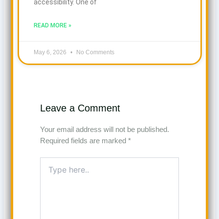
accessibility. One of
READ MORE »
May 6, 2026
No Comments
Leave a Comment
Your email address will not be published.
Required fields are marked
*
Type
here..