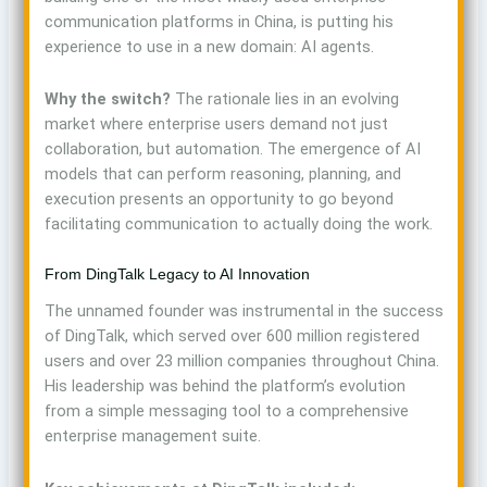
communication platforms in China, is putting his
experience to use in a new domain: AI agents.
Why the switch?
The rationale lies in an evolving
market where enterprise users demand not just
collaboration, but automation. The emergence of AI
models that can perform reasoning, planning, and
execution presents an opportunity to go beyond
facilitating communication to actually doing the work.
From DingTalk Legacy to AI Innovation
The unnamed founder was instrumental in the success
of DingTalk, which served over 600 million registered
users and over 23 million companies throughout China.
His leadership was behind the platform’s evolution
from a simple messaging tool to a comprehensive
enterprise management suite.