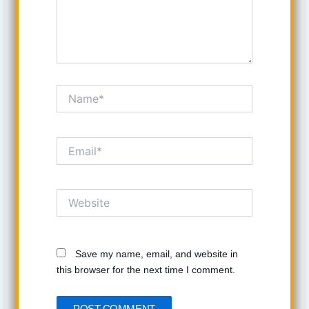
Name*
Email*
Website
Save my name, email, and website in
this browser for the next time I comment.