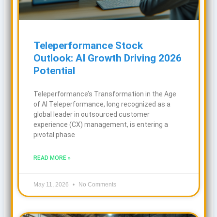
Teleperformance Stock
Outlook: AI Growth Driving 2026
Potential
Teleperformance’s Transformation in the Age
of AI Teleperformance, long recognized as a
global leader in outsourced customer
experience (CX) management, is entering a
pivotal phase
READ MORE »
May 11, 2026
No Comments