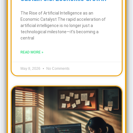
The Rise of Artificial Intelligence as an
Economic Catalyst The rapid acceleration of
artificial intelligence is no longer just a
technological milestone—it’s becoming a
central
READ MORE »
May 8, 2026
No Comments