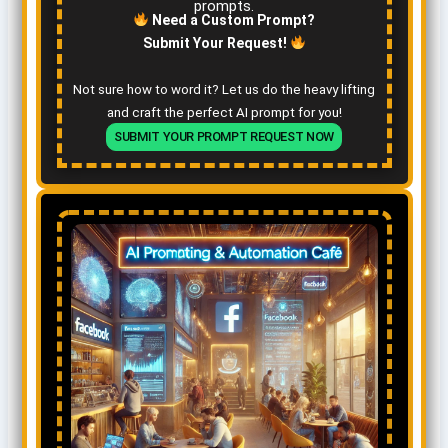
prompts.
Need a Custom Prompt?
Submit Your Request!
Not sure how to word it? Let us do the heavy lifting
and craft the perfect AI prompt for you!
SUBMIT YOUR PROMPT REQUEST NOW