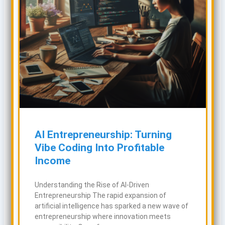
AI Entrepreneurship: Turning
Vibe Coding Into Profitable
Income
Understanding the Rise of AI-Driven
Entrepreneurship The rapid expansion of
artificial intelligence has sparked a new wave of
entrepreneurship where innovation meets