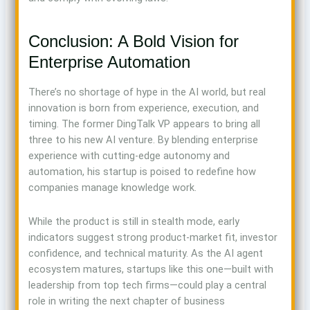
Conclusion: A Bold Vision for
Enterprise Automation
There’s no shortage of hype in the AI world, but real
innovation is born from experience, execution, and
timing. The former DingTalk VP appears to bring all
three to his new AI venture. By blending enterprise
experience with cutting-edge autonomy and
automation, his startup is poised to redefine how
companies manage knowledge work.
While the product is still in stealth mode, early
indicators suggest strong product-market fit, investor
confidence, and technical maturity. As the AI agent
ecosystem matures, startups like this one—built with
leadership from top tech firms—could play a central
role in writing the next chapter of business