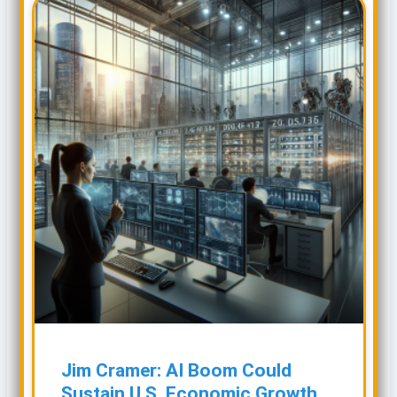
Jim Cramer: AI Boom Could
Sustain U.S. Economic Growth