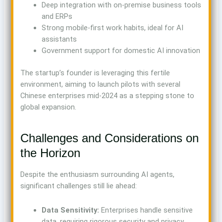
Deep integration with on-premise business tools
and ERPs
Strong mobile-first work habits, ideal for AI
assistants
Government support for domestic AI innovation
The startup’s founder is leveraging this fertile
environment, aiming to launch pilots with several
Chinese enterprises mid-2024 as a stepping stone to
global expansion.
Challenges and Considerations on
the Horizon
Despite the enthusiasm surrounding AI agents,
significant challenges still lie ahead:
Data Sensitivity:
Enterprises handle sensitive
data, requiring rigorous security and privacy