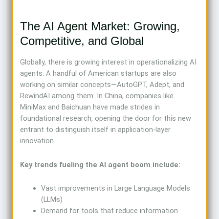
The AI Agent Market: Growing,
Competitive, and Global
Globally, there is growing interest in operationalizing AI
agents. A handful of American startups are also
working on similar concepts—AutoGPT, Adept, and
RewindAI among them. In China, companies like
MiniMax and Baichuan have made strides in
foundational research, opening the door for this new
entrant to distinguish itself in application-layer
innovation.
Key trends fueling the AI agent boom include:
Vast improvements in Large Language Models
(LLMs)
Demand for tools that reduce information