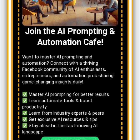
Join the AI Prompting &
Automation Cafe!
Want to master AI prompting and
automation? Connect with a thriving
Facebook community of AI enthusiasts,
entrepreneurs, and automation pros sharing
game-changing insights daily!
Master AI prompting for better results
Learn automate tools & boost
productivity
Learn from industry experts & peers
Get exclusive AI resources & tips
Stay ahead in the fast-moving AI
landscape