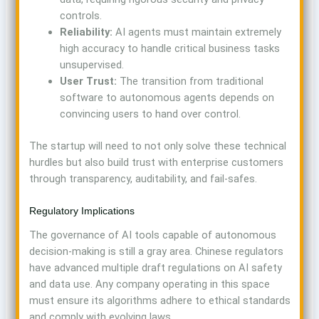
controls.
Reliability:
AI agents must maintain extremely
high accuracy to handle critical business tasks
unsupervised.
User Trust:
The transition from traditional
software to autonomous agents depends on
convincing users to hand over control.
The startup will need to not only solve these technical
hurdles but also build trust with enterprise customers
through transparency, auditability, and fail-safes.
Regulatory Implications
The governance of AI tools capable of autonomous
decision-making is still a gray area. Chinese regulators
have advanced multiple draft regulations on AI safety
and data use. Any company operating in this space
must ensure its algorithms adhere to ethical standards
and comply with evolving laws.