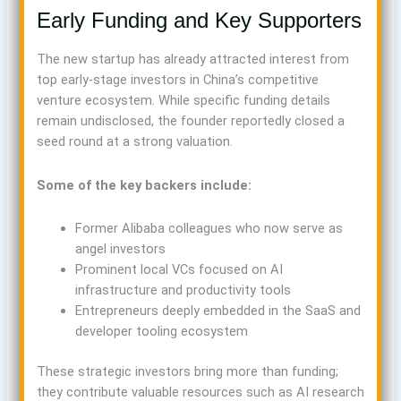
Early Funding and Key Supporters
The new startup has already attracted interest from
top early-stage investors in China’s competitive
venture ecosystem. While specific funding details
remain undisclosed, the founder reportedly closed a
seed round at a strong valuation.
Some of the key backers include:
Former Alibaba colleagues who now serve as
angel investors
Prominent local VCs focused on AI
infrastructure and productivity tools
Entrepreneurs deeply embedded in the SaaS and
developer tooling ecosystem
These strategic investors bring more than funding;
they contribute valuable resources such as AI research