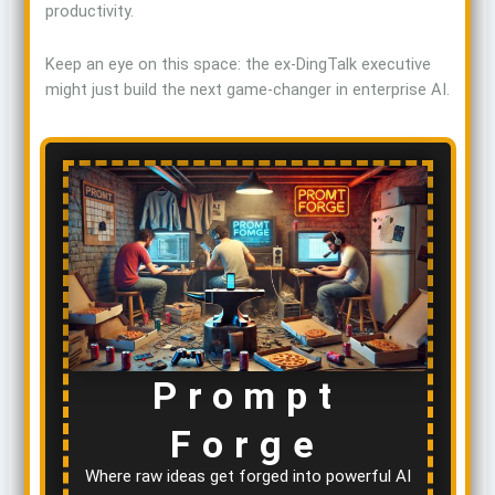
productivity.
Keep an eye on this space: the ex-DingTalk executive
might just build the next game-changer in enterprise AI.
Prompt
Forge
Where raw ideas get forged into powerful AI