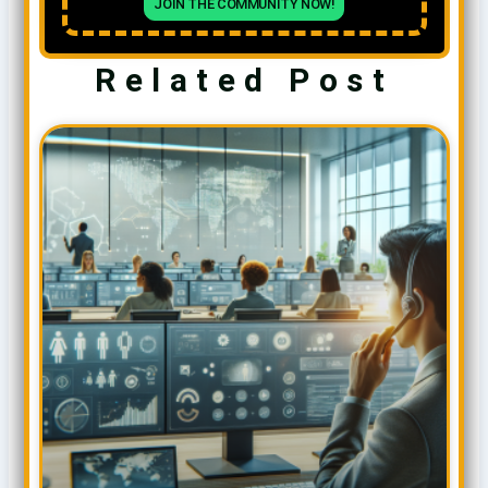
JOIN THE COMMUNITY NOW!
Related Post