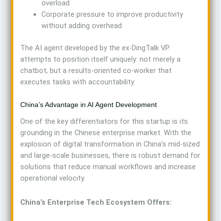
overload
Corporate pressure to improve productivity
without adding overhead
The AI agent developed by the ex-DingTalk VP
attempts to position itself uniquely: not merely a
chatbot, but a results-oriented co-worker that
executes tasks with accountability.
China’s Advantage in AI Agent Development
One of the key differentiators for this startup is its
grounding in the Chinese enterprise market. With the
explosion of digital transformation in China’s mid-sized
and large-scale businesses, there is robust demand for
solutions that reduce manual workflows and increase
operational velocity.
China’s Enterprise Tech Ecosystem Offers: