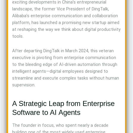
exciting developments in China’s entrepreneurial
landscape, the former Vice President of DingTalk,
Alibaba’s enterprise communication and collaboration
platform, has launched a promising new startup aimed
at reshaping the way we think about digital productivity
tools.
After departing DingTalk in March 2024, this veteran
executive is pivoting from enterprise communication
to the bleeding edge of AI-driven automation through
intelligent agents—digital employees designed to
streamline and execute complex tasks without human
supervision.
A Strategic Leap from Enterprise
Software to AI Agents
The founder in focus, who spent nearly a decade
building one of the most widely used enterprise