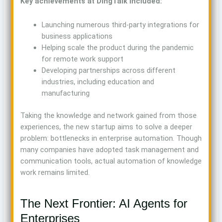
Key achievements at DingTalk included:
Launching numerous third-party integrations for
business applications
Helping scale the product during the pandemic
for remote work support
Developing partnerships across different
industries, including education and
manufacturing
Taking the knowledge and network gained from those
experiences, the new startup aims to solve a deeper
problem: bottlenecks in enterprise automation. Though
many companies have adopted task management and
communication tools, actual automation of knowledge
work remains limited.
The Next Frontier: AI Agents for
Enterprises