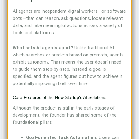
AI agents are independent digital workers—or software
bots—that can reason, ask questions, locate relevant
data, and take meaningful actions across a variety of
tools and platforms.
What sets AI agents apart?
Unlike traditional AI,
which searches or predicts based on prompts, agents
exhibit autonomy. That means the user doesn’t need
to guide them step-by-step. Instead, a goal is
specified, and the agent figures out how to achieve it,
potentially improving itself over time.
Core Features of the New Startup’s AI Solutions
Although the product is still in the early stages of
development, the founder has shared some of the
foundational pillars:
Goal-oriented Task Automation:
Users can