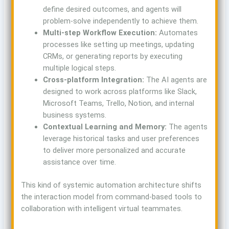
define desired outcomes, and agents will
problem-solve independently to achieve them.
Multi-step Workflow Execution:
Automates
processes like setting up meetings, updating
CRMs, or generating reports by executing
multiple logical steps.
Cross-platform Integration:
The AI agents are
designed to work across platforms like Slack,
Microsoft Teams, Trello, Notion, and internal
business systems.
Contextual Learning and Memory:
The agents
leverage historical tasks and user preferences
to deliver more personalized and accurate
assistance over time.
This kind of systemic automation architecture shifts
the interaction model from command-based tools to
collaboration with intelligent virtual teammates.