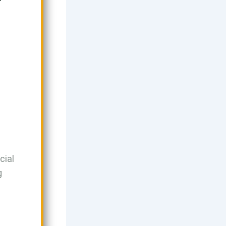
a
cial
g