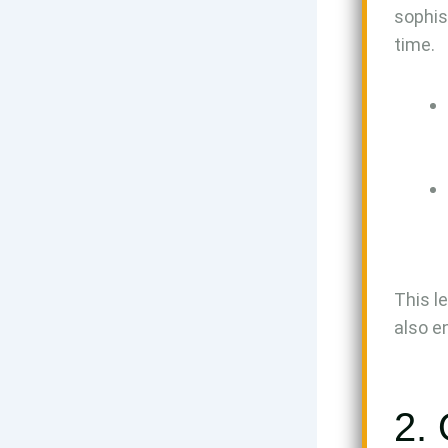
sophis
time.
This l
also e
2.