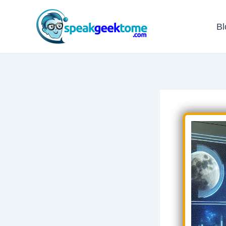
Skip
to
Bl
content