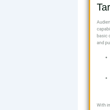
Ta
Audien
capabi
basic 
and pu
With i