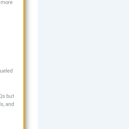
g more
fueled
Qs but
s, and