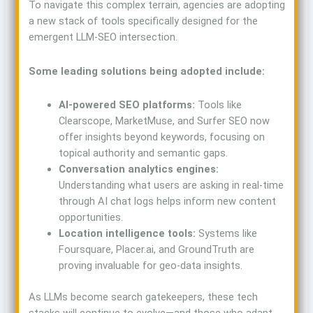
To navigate this complex terrain, agencies are adopting
a new stack of tools specifically designed for the
emergent LLM-SEO intersection.
Some leading solutions being adopted include:
AI-powered SEO platforms:
Tools like
Clearscope, MarketMuse, and Surfer SEO now
offer insights beyond keywords, focusing on
topical authority and semantic gaps.
Conversation analytics engines:
Understanding what users are asking in real-time
through AI chat logs helps inform new content
opportunities.
Location intelligence tools:
Systems like
Foursquare, Placer.ai, and GroundTruth are
proving invaluable for geo-data insights.
As LLMs become search gatekeepers, these tech