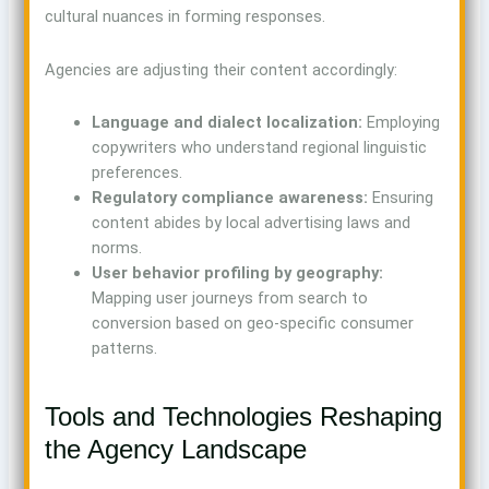
cultural nuances in forming responses.
Agencies are adjusting their content accordingly:
Language and dialect localization:
Employing
copywriters who understand regional linguistic
preferences.
Regulatory compliance awareness:
Ensuring
content abides by local advertising laws and
norms.
User behavior profiling by geography:
Mapping user journeys from search to
conversion based on geo-specific consumer
patterns.
Tools and Technologies Reshaping
the Agency Landscape