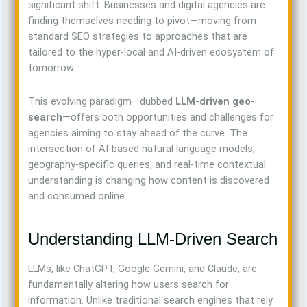
significant shift. Businesses and digital agencies are
finding themselves needing to pivot—moving from
standard SEO strategies to approaches that are
tailored to the hyper-local and AI-driven ecosystem of
tomorrow.
This evolving paradigm—dubbed
LLM-driven geo-
search
—offers both opportunities and challenges for
agencies aiming to stay ahead of the curve. The
intersection of AI-based natural language models,
geography-specific queries, and real-time contextual
understanding is changing how content is discovered
and consumed online.
Understanding LLM-Driven Search
LLMs, like ChatGPT, Google Gemini, and Claude, are
fundamentally altering how users search for
information. Unlike traditional search engines that rely