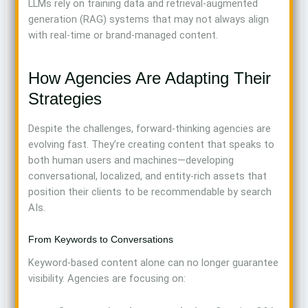
LLMs rely on training data and retrieval-augmented
generation (RAG) systems that may not always align
with real-time or brand-managed content.
How Agencies Are Adapting Their
Strategies
Despite the challenges, forward-thinking agencies are
evolving fast. They’re creating content that speaks to
both human users and machines—developing
conversational, localized, and entity-rich assets that
position their clients to be recommendable by search
AIs.
From Keywords to Conversations
Keyword-based content alone can no longer guarantee
visibility. Agencies are focusing on: