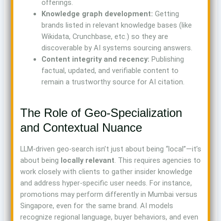
offerings.
Knowledge graph development:
Getting
brands listed in relevant knowledge bases (like
Wikidata, Crunchbase, etc.) so they are
discoverable by AI systems sourcing answers.
Content integrity and recency:
Publishing
factual, updated, and verifiable content to
remain a trustworthy source for AI citation.
The Role of Geo-Specialization
and Contextual Nuance
LLM-driven geo-search isn’t just about being “local”—it’s
about being
locally relevant
. This requires agencies to
work closely with clients to gather insider knowledge
and address hyper-specific user needs. For instance,
promotions may perform differently in Mumbai versus
Singapore, even for the same brand. AI models
recognize regional language, buyer behaviors, and even