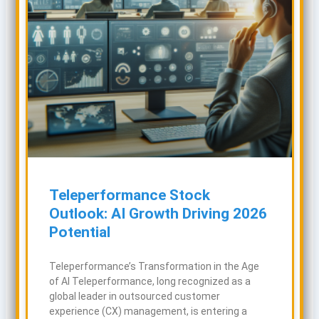
Teleperformance Stock
Outlook: AI Growth Driving 2026
Potential
Teleperformance’s Transformation in the Age
of AI Teleperformance, long recognized as a
global leader in outsourced customer
experience (CX) management, is entering a