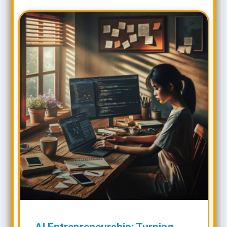
AI Entrepreneurship: Turning