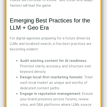
stacks will continue to evolve—and those who adapt
fastest will lead the game.
Emerging Best Practices for the
LLM + Geo Era
For digital agencies preparing for a future driven by
LLMs and localized search, a few best practices are
becoming evident:
Audit existing content for AI readiness:
Prioritize clarity, accuracy, and structure over
keyword density.
Design local-first marketing funnels:
Treat
each local market as unique and worthy of
dedicated content paths.
Engage in reputation management:
Ensure
your brand presence across forums, review
sites, and Q&A platforms where LLMs source