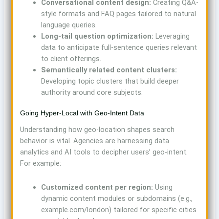
Conversational content design:
Creating Q&A-
style formats and FAQ pages tailored to natural
language queries.
Long-tail question optimization:
Leveraging
data to anticipate full-sentence queries relevant
to client offerings.
Semantically related content clusters:
Developing topic clusters that build deeper
authority around core subjects.
Going Hyper-Local with Geo-Intent Data
Understanding how geo-location shapes search
behavior is vital. Agencies are harnessing data
analytics and AI tools to decipher users’ geo-intent.
For example:
Customized content per region:
Using
dynamic content modules or subdomains (e.g.,
example.com/london) tailored for specific cities