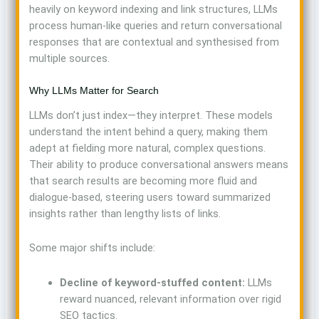
heavily on keyword indexing and link structures, LLMs
process human-like queries and return conversational
responses that are contextual and synthesised from
multiple sources.
Why LLMs Matter for Search
LLMs don’t just index—they interpret. These models
understand the intent behind a query, making them
adept at fielding more natural, complex questions.
Their ability to produce conversational answers means
that search results are becoming more fluid and
dialogue-based, steering users toward summarized
insights rather than lengthy lists of links.
Some major shifts include:
Decline of keyword-stuffed content:
LLMs
reward nuanced, relevant information over rigid
SEO tactics.