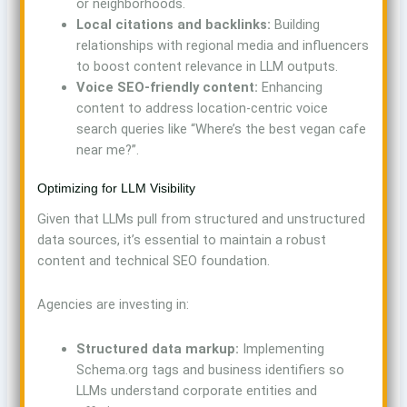
or neighborhoods.
Local citations and backlinks:
Building
relationships with regional media and influencers
to boost content relevance in LLM outputs.
Voice SEO-friendly content:
Enhancing
content to address location-centric voice
search queries like “Where’s the best vegan cafe
near me?”.
Optimizing for LLM Visibility
Given that LLMs pull from structured and unstructured
data sources, it’s essential to maintain a robust
content and technical SEO foundation.
Agencies are investing in:
Structured data markup:
Implementing
Schema.org tags and business identifiers so
LLMs understand corporate entities and