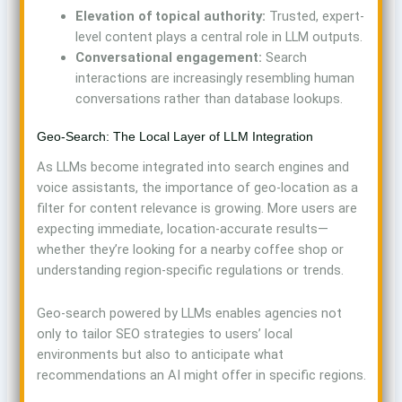
Elevation of topical authority:
Trusted, expert-
level content plays a central role in LLM outputs.
Conversational engagement:
Search
interactions are increasingly resembling human
conversations rather than database lookups.
Geo-Search: The Local Layer of LLM Integration
As LLMs become integrated into search engines and
voice assistants, the importance of geo-location as a
filter for content relevance is growing. More users are
expecting immediate, location-accurate results—
whether they’re looking for a nearby coffee shop or
understanding region-specific regulations or trends.
Geo-search powered by LLMs enables agencies not
only to tailor SEO strategies to users’ local
environments but also to anticipate what
recommendations an AI might offer in specific regions.