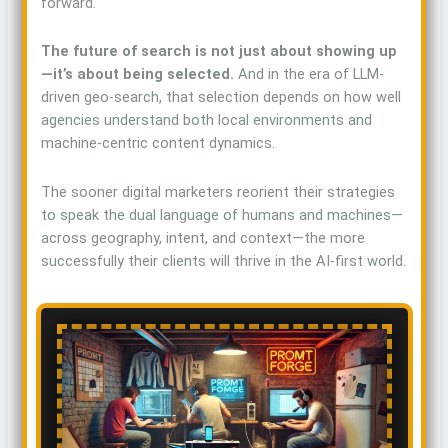
forward.
The future of search is not just about showing up
—it’s about being selected.
And in the era of LLM-
driven geo-search, that selection depends on how well
agencies understand both local environments and
machine-centric content dynamics.
The sooner digital marketers reorient their strategies
to speak the dual language of humans and machines—
across geography, intent, and context—the more
successfully their clients will thrive in the AI-first world.