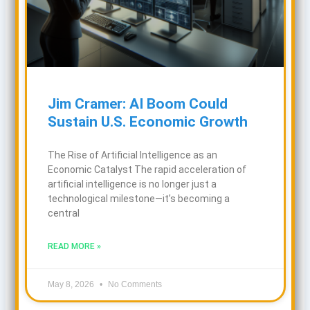
Jim Cramer: AI Boom Could
Sustain U.S. Economic Growth
The Rise of Artificial Intelligence as an
Economic Catalyst The rapid acceleration of
artificial intelligence is no longer just a
technological milestone—it’s becoming a
central
READ MORE »
May 8, 2026
No Comments