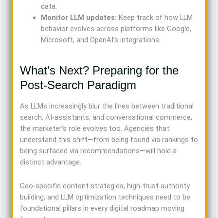
data.
Monitor LLM updates:
Keep track of how LLM
behavior evolves across platforms like Google,
Microsoft, and OpenAI’s integrations.
What’s Next? Preparing for the
Post-Search Paradigm
As LLMs increasingly blur the lines between traditional
search, AI-assistants, and conversational commerce,
the marketer’s role evolves too. Agencies that
understand this shift—from being found via rankings to
being surfaced via recommendations—will hold a
distinct advantage.
Geo-specific content strategies, high-trust authority
building, and LLM optimization techniques need to be
foundational pillars in every digital roadmap moving