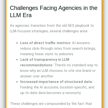
Challenges Facing Agencies in the
LLM Era
As agencies transition from the old SEO playbook to
LLM-focused strategies, several challenges arise:
Loss of direct traffic metrics:
AI answers
reduce click-through rates from search listings,
meaning fewer visits to websites.
Lack of transparency in LLM
recommendations:
There’s no standard way to
know why an LLM chooses to cite one brand or
answer over another.
Increased importance of structured data:
Feeding the AI accurate, location-specific, and
up-to-date data becomes a necessity.
These challenges are compounded by the fact that