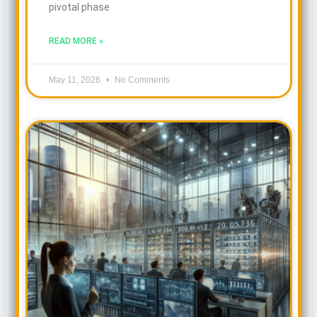
pivotal phase
READ MORE »
May 11, 2026
No Comments