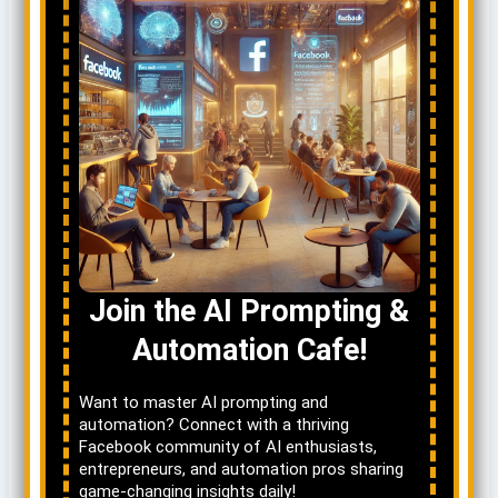
Join the AI Prompting &
Automation Cafe!
Want to master AI prompting and
automation? Connect with a thriving
Facebook community of AI enthusiasts,
entrepreneurs, and automation pros sharing
game-changing insights daily!