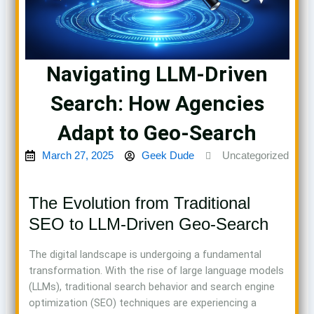
Navigating LLM-Driven
Search: How Agencies
Adapt to Geo-Search
March 27, 2025
Geek Dude
Uncategorized
The Evolution from Traditional
SEO to LLM-Driven Geo-Search
The digital landscape is undergoing a fundamental
transformation. With the rise of large language models
(LLMs), traditional search behavior and search engine
optimization (SEO) techniques are experiencing a