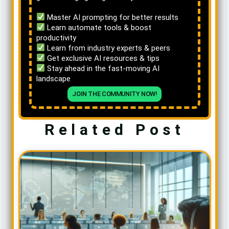
Master AI prompting for better results
Learn automate tools & boost
productivity
Learn from industry experts & peers
Get exclusive AI resources & tips
Stay ahead in the fast-moving AI
landscape
JOIN THE COMMUNITY NOW!
Related Post