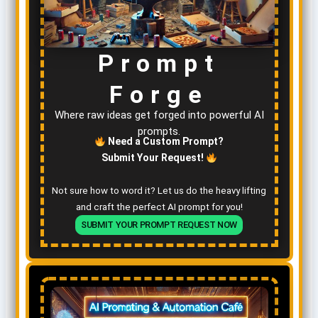
Prompt
Forge
Where raw ideas get forged into powerful AI
prompts.
Need a Custom Prompt?
Submit Your Request!
Not sure how to word it? Let us do the heavy lifting
and craft the perfect AI prompt for you!
SUBMIT YOUR PROMPT REQUEST NOW