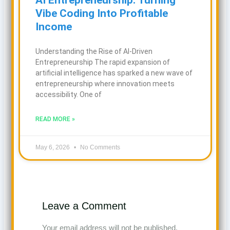
Vibe Coding Into Profitable
Income
Understanding the Rise of AI-Driven
Entrepreneurship The rapid expansion of
artificial intelligence has sparked a new wave of
entrepreneurship where innovation meets
accessibility. One of
READ MORE »
May 6, 2026
No Comments
Leave a Comment
Your email address will not be published.