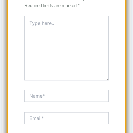
Required fields are marked
*
Type
here..
Name*
Email*