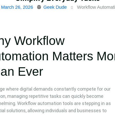
March 26, 2026
Geek Dude
Workflow Automat
y Workflow
tomation Matters Mo
an Ever
age where digital demands constantly compete for our
ion, managing repetitive tasks can quickly become
elming. Workflow automation tools are stepping in as
ial solutions, allowing individuals and businesses to