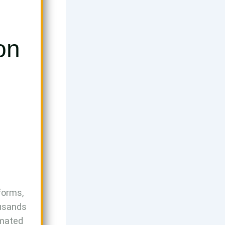
on
forms,
ousands
omated