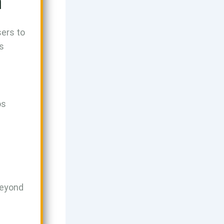
n
sers to
’s
os
beyond