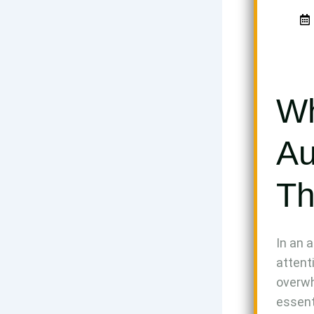
Wh
Au
Th
In an 
attent
overwh
essent