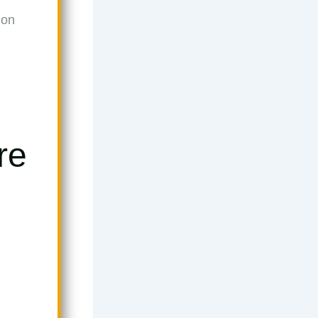
ion
re