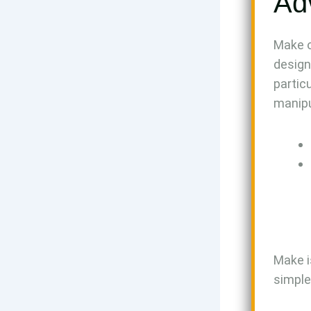
Ad
Make o
design
partic
manipu
Make i
simple