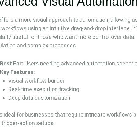
vanced Visual Automatio
ffers a more visual approach to automation, allowing u
 workflows using an intuitive drag-and-drop interface. It
ularly useful for those who want more control over data
lation and complex processes.
Best For:
Users needing advanced automation scenari
Key Features:
Visual workflow builder
Real-time execution tracking
Deep data customization
s ideal for businesses that require intricate workflows 
 trigger-action setups.