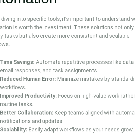
 diving into specific tools, it’s important to understand 
tion is worth the investment. These solutions not only
fy tasks but also create more consistent and scalable
ows.
Time Savings:
Automate repetitive processes like data 
email responses, and task assignments.
Reduced Human Error:
Minimize mistakes by standardi
workflows.
Improved Productivity:
Focus on high-value work rathe
routine tasks.
Better Collaboration:
Keep teams aligned with automa
notifications and updates.
Scalability:
Easily adapt workflows as your needs grow.