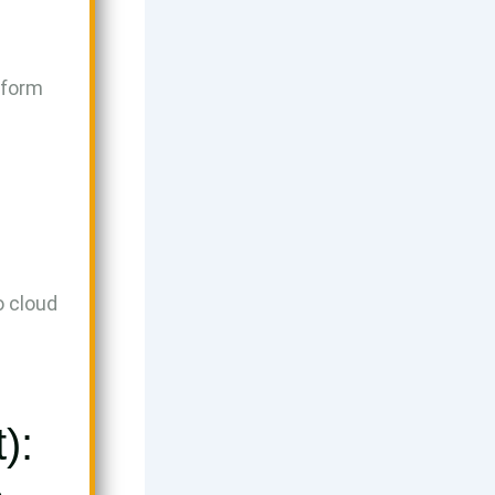
tform
o cloud
.
):