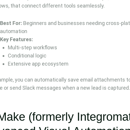
ows, that connect different tools seamlessly.
Best For:
Beginners and businesses needing cross-pla
automation
Key Features:
Multi-step workflows
Conditional logic
Extensive app ecosystem
ample, you can automatically save email attachments t
e or send Slack messages when a new lead is captured
Make (formerly Integromat