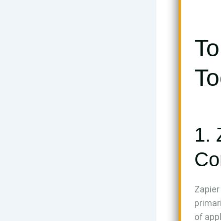
To
To
1. 
Co
Zapier
primar
of app