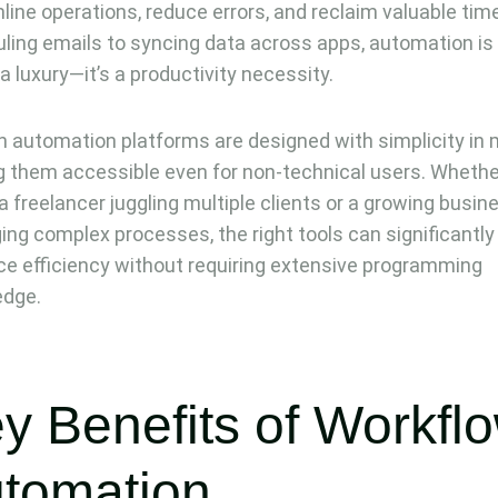
line operations, reduce errors, and reclaim valuable tim
ling emails to syncing data across apps, automation is
 a luxury—it’s a productivity necessity.
 automation platforms are designed with simplicity in 
 them accessible even for non-technical users. Whethe
 a freelancer juggling multiple clients or a growing busin
ng complex processes, the right tools can significantly
e efficiency without requiring extensive programming
edge.
y Benefits of Workfl
tomation