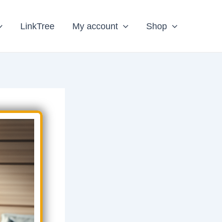
LinkTree
My account
Shop