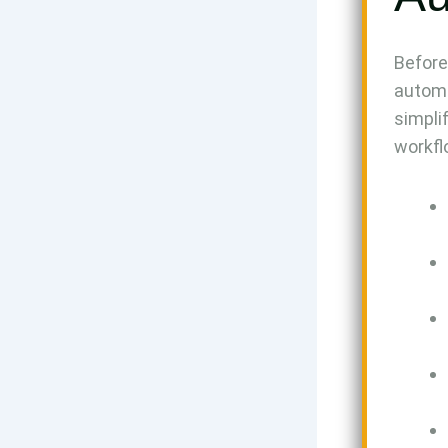
Before
automa
simpli
workfl