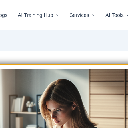
ogs
AI Training Hub
Services
AI Tools