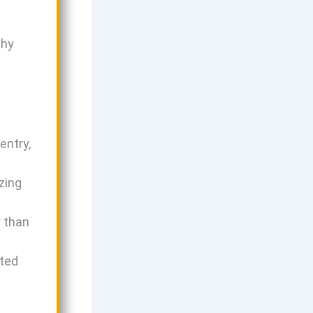
why
entry,
zing
r than
ted