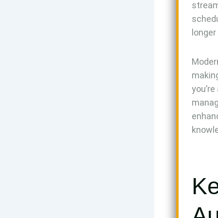
stream
schedu
longer
Modern
making
you’re
managi
enhanc
knowl
Ke
Au