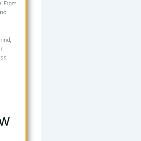
e. From
 no
mind,
r
ess
ow