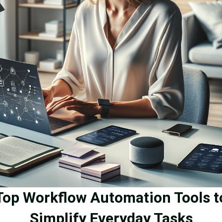
Top Workflow Automation Tools t
Simplify Everyday Tasks