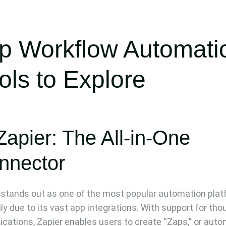
p Workflow Automati
ols to Explore
Zapier: The All-in-One
nnector
 stands out as one of the most popular automation plat
ily due to its vast app integrations. With support for th
lications, Zapier enables users to create “Zaps,” or aut