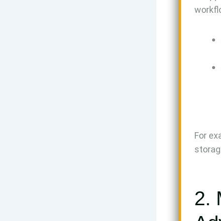
workfl
For ex
storag
2. 